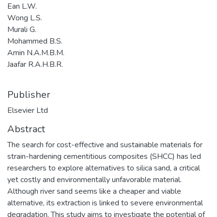
Ean L.W.
Wong L.S.
Murali G.
Mohammed B.S.
Amin N.A.M.B.M.
Jaafar R.A.H.B.R.
Publisher
Elsevier Ltd
Abstract
The search for cost-effective and sustainable materials for
strain-hardening cementitious composites (SHCC) has led
researchers to explore alternatives to silica sand, a critical
yet costly and environmentally unfavorable material.
Although river sand seems like a cheaper and viable
alternative, its extraction is linked to severe environmental
degradation. This study aims to investigate the potential of