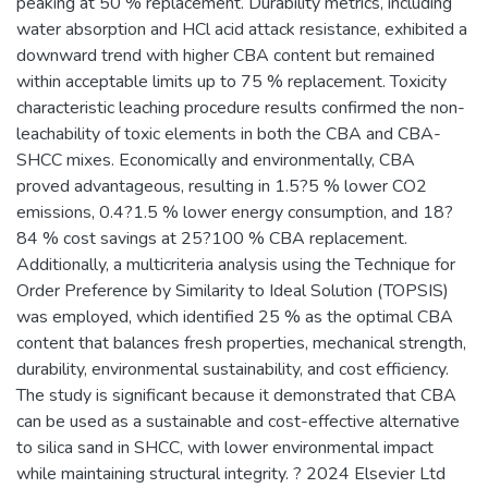
peaking at 50 % replacement. Durability metrics, including
water absorption and HCl acid attack resistance, exhibited a
downward trend with higher CBA content but remained
within acceptable limits up to 75 % replacement. Toxicity
characteristic leaching procedure results confirmed the non-
leachability of toxic elements in both the CBA and CBA-
SHCC mixes. Economically and environmentally, CBA
proved advantageous, resulting in 1.5?5 % lower CO2
emissions, 0.4?1.5 % lower energy consumption, and 18?
84 % cost savings at 25?100 % CBA replacement.
Additionally, a multicriteria analysis using the Technique for
Order Preference by Similarity to Ideal Solution (TOPSIS)
was employed, which identified 25 % as the optimal CBA
content that balances fresh properties, mechanical strength,
durability, environmental sustainability, and cost efficiency.
The study is significant because it demonstrated that CBA
can be used as a sustainable and cost-effective alternative
to silica sand in SHCC, with lower environmental impact
while maintaining structural integrity. ? 2024 Elsevier Ltd