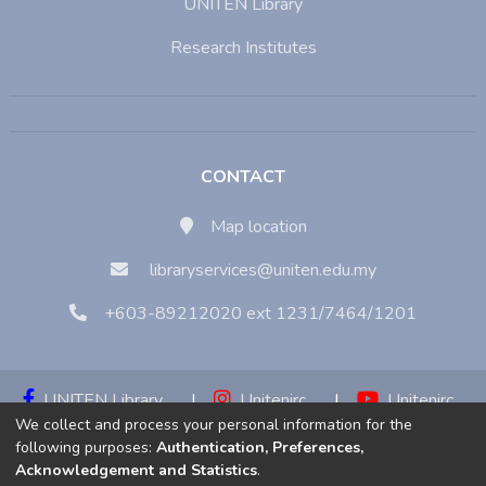
UNITEN Library
Research Institutes
CONTACT
Map location
libraryservices@uniten.edu.my
+603-89212020 ext 1231/7464/1201
UNITEN Library
|
Unitenirc
|
Unitenirc
We collect and process your personal information for the
|
Unitenirc
following purposes:
Authentication, Preferences,
Acknowledgement and Statistics
.