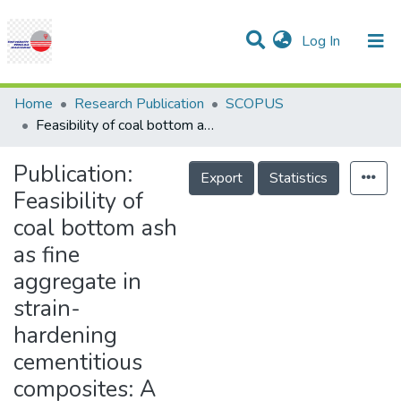
(current)
Log In
Communities & Collections
Research Outputs
Statistics
Projects
People
Help
Home
Research Publication
SCOPUS
Feasibility of coal bottom ash as fine aggregate in strain-hardening cementitious composites: A study on strength, durability, and sustainability
Publication:
Export
Statistics
Feasibility of
coal bottom ash
as fine
aggregate in
strain-
hardening
cementitious
composites: A