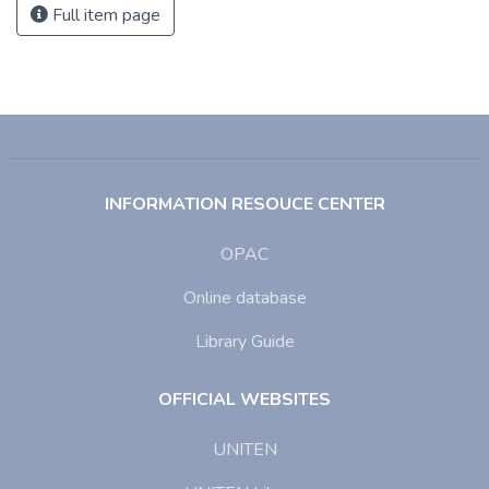
Full item page
INFORMATION RESOUCE CENTER
OPAC
Online database
Library Guide
OFFICIAL WEBSITES
UNITEN