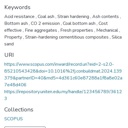
Keywords
Acid resistance
,
Coal ash
,
Strain hardening
,
Ash contents
,
Bottom ash
,
CO 2 emission
,
Coal bottom ash
,
Cost
effective
,
Fine aggregates
,
Fresh properties
,
Mechanical
,
Property
,
Strain-hardening cementitious composites
,
Silica
sand
URI
https://www.scopus.com/inward/record.uri?eid=2-s2.0-
85210543428&doi=10.1016%2fj.conbuildmat.2024.139
379&partnerID=40&md5=4d361c60e87288a1f8a8e02a
7e48d406
https://irepository.uniten.edu.my/handle/123456789/3612
3
Collections
SCOPUS