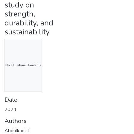
study on
strength,
durability, and
sustainability
No Thumbnail Available
Date
2024
Authors
Abdulkadir I.