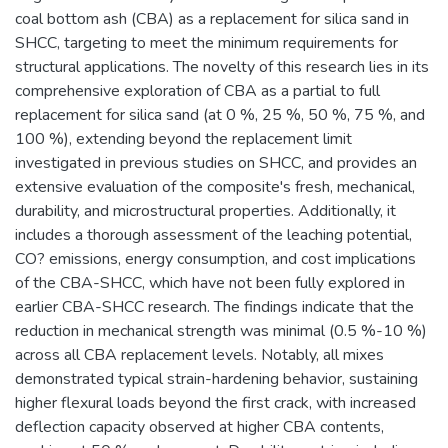
coal bottom ash (CBA) as a replacement for silica sand in
SHCC, targeting to meet the minimum requirements for
structural applications. The novelty of this research lies in its
comprehensive exploration of CBA as a partial to full
replacement for silica sand (at 0 %, 25 %, 50 %, 75 %, and
100 %), extending beyond the replacement limit
investigated in previous studies on SHCC, and provides an
extensive evaluation of the composite's fresh, mechanical,
durability, and microstructural properties. Additionally, it
includes a thorough assessment of the leaching potential,
CO? emissions, energy consumption, and cost implications
of the CBA-SHCC, which have not been fully explored in
earlier CBA-SHCC research. The findings indicate that the
reduction in mechanical strength was minimal (0.5 %-10 %)
across all CBA replacement levels. Notably, all mixes
demonstrated typical strain-hardening behavior, sustaining
higher flexural loads beyond the first crack, with increased
deflection capacity observed at higher CBA contents,