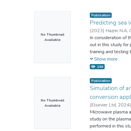
Publication
Predicting sea 
(
2023
)
Hazrin N.A
;
No Thumbnail
In consideration of 
Available
out in this study fo
training and testing
resulted such that e
Show more
developed best model
104
model was the best
Geting (RMSE = 49.8
Publication
linear regression m
Simulation of a
MAE and R-square, we
conversion appl
respectively, at eac
No Thumbnail
(
Elsevier Ltd,
2024
Available
sea level as the sol
57194081866
Microwave plasma as
;
57
the model used. Nota
study on the plasma
ground reality. The 
performed in this s
developing mitigati