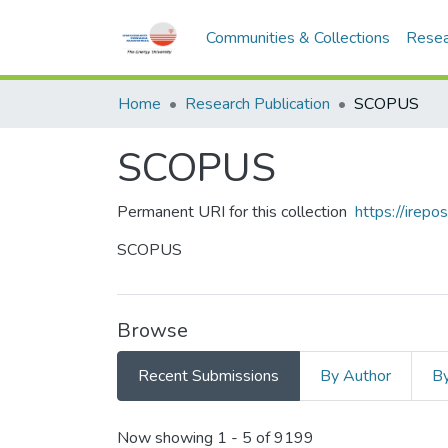
Communities & Collections
Resea
Home
Research Publication
SCOPUS
SCOPUS
Permanent URI for this collection
https://irep
SCOPUS
Browse
Recent Submissions
By Author
By
Recent Submissions
Now showing
1 - 5 of 9199