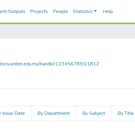
rch Outputs
Projects
People
Statistics
Help
ository.uniten.edu.my/handle/123456789/21812
 Issue Date
By Department
By Subject
By Title