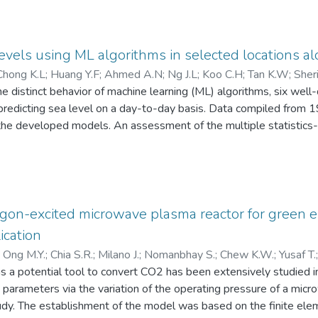
levels using ML algorithms in selected locations a
Chong K.L
;
Huang Y.F
;
Ahmed A.N
;
Ng J.L
;
Koo C.H
;
Tan K.W
;
Sher
the distinct behavior of machine learning (ML) algorithms, six we
r predicting sea level on a day-to-day basis. Data compiled from 
 the developed models. An assessment of the multiple statistics-
ach tested location was associated with a particular preferred m
s for their respective study areas: In Peninsular Malaysia, the in
 at Pulau Langkawi (RMSE = 19.066), the Matern 5/2 gaussian p
91), and the trilayered artificial neural network at Pulau Pinan
odel was the best at Sandakan in Sabah, East Malaysia (RMSE = 1
rgon-excited microwave plasma reactor for green
re also at their best values, each providing its best values, fu
ication
h of the study areas. These empirical statistics (or metrics) also
)
Ong M.Y.
;
Chia S.R.
;
Milano J.
;
Nomanbhay S.
;
Chew K.W.
;
Yusaf T.
e parameter, results obtained were exceptional better when utiliz
 a potential tool to convert CO2 has been extensively studied i
052617200
;
57217211137
;
57192980692
;
23112065900
;
bly, lag variables with less than a 7-day lag could degrade the 
 parameters via the variation of the operating pressure of a mi
study emphasizes the importance of thorough training and testing
tudy. The establishment of the model was based on the finite el
on actions for the climate change phenomena of sea level rise th