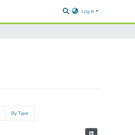
Log In
By Type