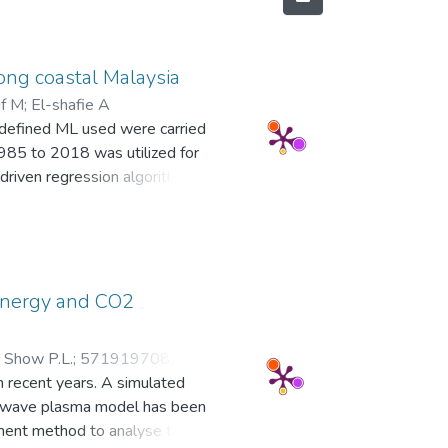
long coastal Malaysia
if M
;
El-shafie A
ll-defined ML used were carried
1985 to 2018 was utilized for
driven regression algorithms
odel. The following were the
teractions linear regression
rocess regression model at
g (RMSE = 20.026), while the
4.054). Other metrics, such as
 energy and CO2
rther substantiating the RMSE
 revealed that despite employing
;
Show P.L.
;
57191970824
;
ing a 7-day lag, regardless of
n recent years. A simulated
47861451300
model's accuracy in representing
crowave plasma model has been
 of ML to aid decision-makers in
ement method to analyse the
rough reliable ML. © 2023