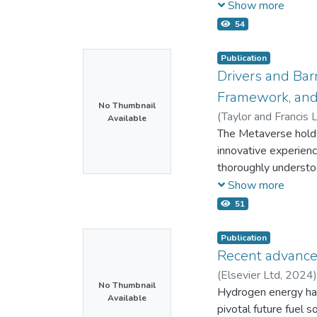
spatial distribution
Show more
electron potential, 
54
electron potential a
located more on the 
Publication
stage. The electron 
Drivers and Bar
pressures. However,
Framework, and
density, the distrib
No Thumbnail
(
Taylor and Francis L
Available
microwave plasma par
;
The Metaverse holds 
56593108000
;
5
Authors
innovative experienc
thoroughly understoo
affecting Metaverse
Show more
studies fulfilled the
51
studies were classifi
technological and Me
Publication
security factors, con
Recent advance
related factors. W
(
Elsevier Ltd,
2024
to guide future empi
No Thumbnail
Mahlia T.M.I.
Hydrogen energy has 
;
57200
Available
Metaverse adoption. 
36778460100
pivotal future fuel s
;
56