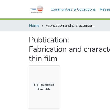
Communities & Collections
Resea
Home
Fabrication and characterization of cobalt (II) doped MOF-5 thin film
Publication:
Fabrication and charact
thin film
No Thumbnail
Available