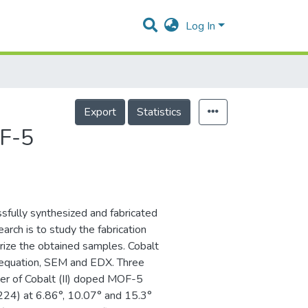
Log In
Export
Statistics
OF-5
ssfully synthesized and fabricated
arch is to study the fabrication
rize the obtained samples. Cobalt
 equation, SEM and EDX. Three
er of Cobalt (II) doped MOF-5
 (224) at 6.86°, 10.07° and 15.3°