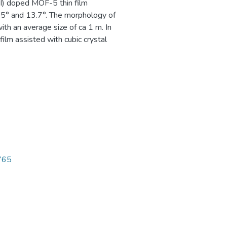
I) doped MOF-5 thin film
9.05° and 13.7°. The morphology of
th an average size of ca 1 m. In
ilm assisted with cubic crystal
3765