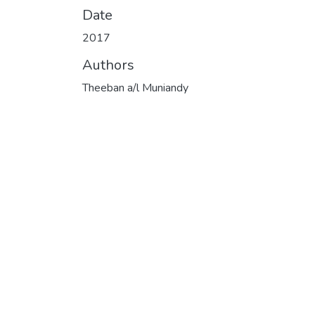
Date
2017
Authors
Theeban a/l Muniandy