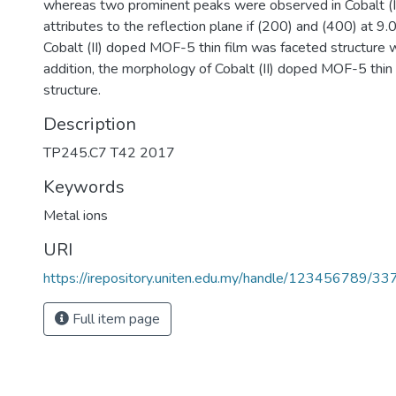
whereas two prominent peaks were observed in Cobalt (I
attributes to the reflection plane if (200) and (400) at 
Cobalt (II) doped MOF-5 thin film was faceted structure wi
addition, the morphology of Cobalt (II) doped MOF-5 thin f
structure.
Description
TP245.C7 T42 2017
Keywords
Metal ions
URI
https://irepository.uniten.edu.my/handle/123456789/3
Full item page