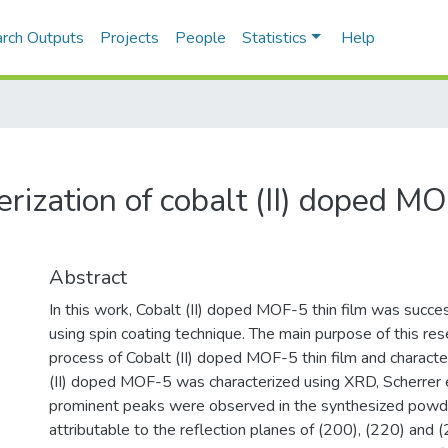
rch Outputs
Projects
People
Statistics
Help
erization of cobalt (II) doped M
Abstract
In this work, Cobalt (II) doped MOF-5 thin film was succe
using spin coating technique. The main purpose of this rese
process of Cobalt (II) doped MOF-5 thin film and characte
(II) doped MOF-5 was characterized using XRD, Scherrer
prominent peaks were observed in the synthesized powd
attributable to the reflection planes of (200), (220) and