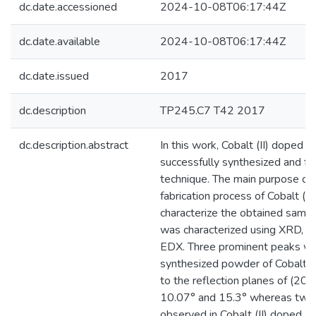
dc.date.accessioned
2024-10-08T06:17:44Z
dc.date.available
2024-10-08T06:17:44Z
dc.date.issued
2017
dc.description
TP245.C7 T42 2017
dc.description.abstract
In this work, Cobalt (II) doped 
successfully synthesized and fab
technique. The main purpose of t
fabrication process of Cobalt (I
characterize the obtained samp
was characterized using XRD, S
EDX. Three prominent peaks we
synthesized powder of Cobalt (
to the reflection planes of (200
10.07° and 15.3° whereas two
observed in Cobalt (II) doped MO