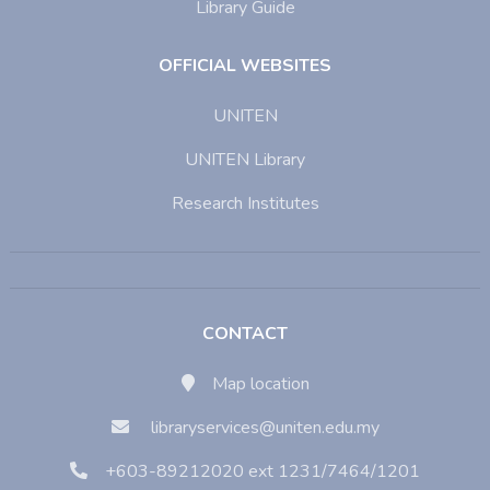
Library Guide
OFFICIAL WEBSITES
UNITEN
UNITEN Library
Research Institutes
CONTACT
Map location
libraryservices@uniten.edu.my
+603-89212020 ext 1231/7464/1201