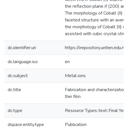
the reflection plane if (200) an
The morphology of Cobalt (II) 
faceted structure with an average
the morphology of Cobalt (II) d
assisted with cubic crystal struc
dc.identifier.uri
https://irepository.uniten.ed
dc.language.iso
en
dc.subject
Metal ions
dc.title
Fabrication and characterization
thin film
dc.type
Resource Types::text::Final Year
dspace.entity.type
Publication