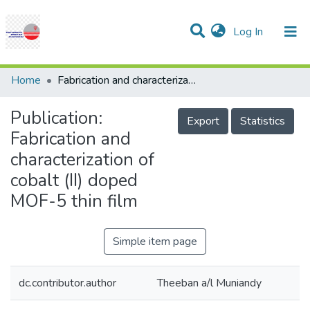
(current)
Log In
Communities & Collections
Research Outputs
Statistics
Projects
People
Help
Home
Fabrication and characterization of cobalt (II) doped MOF-5 thin film
Publication:
Export
Statistics
Fabrication and
characterization of
cobalt (II) doped
MOF-5 thin film
Simple item page
dc.contributor.author
Theeban a/l Muniandy