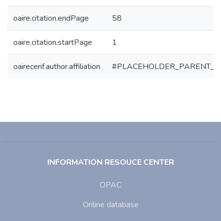
oaire.citation.endPage
58
oaire.citation.startPage
1
oairecerif.author.affiliation
#PLACEHOLDER_PARENT_M
INFORMATION RESOUCE CENTER
OPAC
Online database