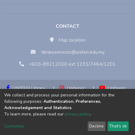
CONTACT
Map location
libraryservices@uniten.edu.my
+603-89212020 ext 1231/7464/1201
UNITEN Library
|
Unitenirc
|
Unitenirc
We collect and process your personal information for the
|
Unitenirc
following purposes:
Authentication, Preferences,
Acknowledgement and Statistics
.
Copyright © 2023:
Universiti Tenaga Nasional (UNITEN)
To learn more, please read our
privacy policy
.
Customize
Decline
That's ok