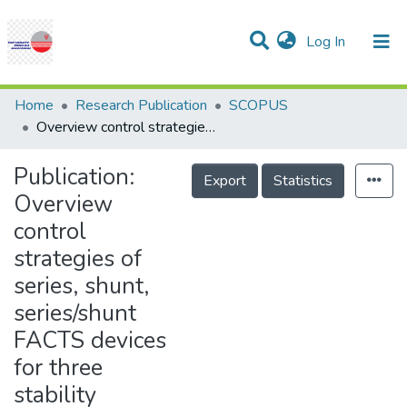
(current)
Log In
Communities & Collections
Research Outputs
Statistics
Projects
People
Help
Home
Research Publication
SCOPUS
Overview control strategies of series, shunt, series/shunt FACTS devices for three stability functions of power system
Publication:
Export
Statistics
Overview
control
strategies of
series, shunt,
series/shunt
FACTS devices
for three
stability