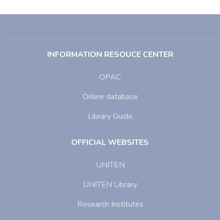
INFORMATION RESOUCE CENTER
OPAC
Online database
Library Guide
OFFICIAL WEBSITES
UNITEN
UNITEN Library
Research Institutes