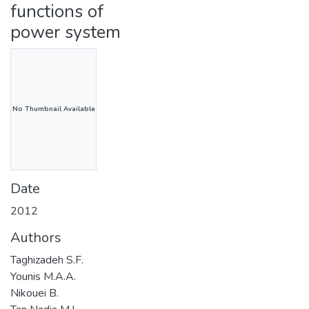
functions of
power system
No Thumbnail Available
Date
2012
Authors
Taghizadeh S.F.
Younis M.A.A.
Nikouei B.