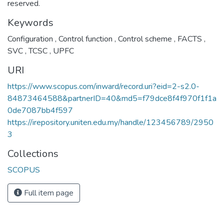
reserved.
Keywords
Configuration
,
Control function
,
Control scheme
,
FACTS
,
SVC
,
TCSC
,
UPFC
URI
https://www.scopus.com/inward/record.uri?eid=2-s2.0-
84873464588&partnerID=40&md5=f79dce8f4f970f1f1a
0de7087bb4f597
https://irepository.uniten.edu.my/handle/123456789/2950
3
Collections
SCOPUS
Full item page