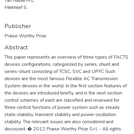
Tan Nadia M.L.
Mekhilef S.
Publisher
Praise Worthy Prize
Abstract
This paper represents an overview of three types of FACTS
devices configurations, categorized by series, shunt and
series-shunt consisting of TCSC, SVC and UPFC Such
devices are the most famous Flexible AC Transmission
System devices in the world. In the first section features of
the devices are introduced briefly, and in the next section
control schemes of each are classified and reviewed for
three control functions of power system such as steady
state stability, transient stability and power oscillation
stability. The relevant issues are also considered and
discussed. � 2012 Praise Worthy Prize S.r.l. - All rights