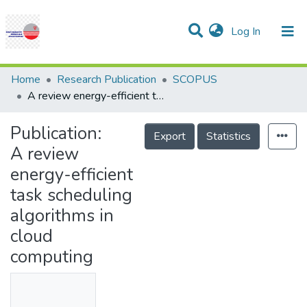
(current)
Log In
Communities & Collections
Research Outputs
Statistics
Projects
People
Help
Home
Research Publication
SCOPUS
A review energy-efficient task scheduling algorithms in cloud computing
Publication:
Export
Statistics
A review
energy-efficient
task scheduling
algorithms in
cloud
computing