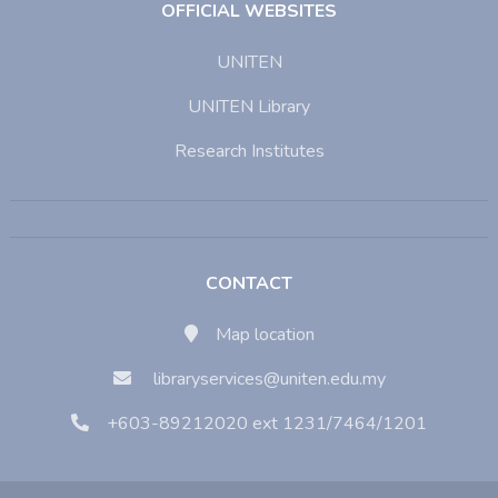
OFFICIAL WEBSITES
UNITEN
UNITEN Library
Research Institutes
CONTACT
Map location
libraryservices@uniten.edu.my
+603-89212020 ext 1231/7464/1201