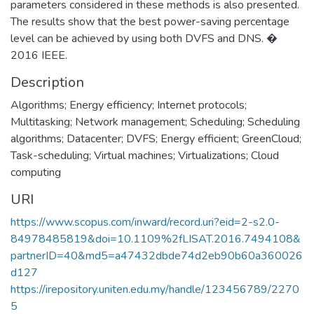
parameters considered in these methods is also presented.
The results show that the best power-saving percentage
level can be achieved by using both DVFS and DNS. �
2016 IEEE.
Description
Algorithms; Energy efficiency; Internet protocols;
Multitasking; Network management; Scheduling; Scheduling
algorithms; Datacenter; DVFS; Energy efficient; GreenCloud;
Task-scheduling; Virtual machines; Virtualizations; Cloud
computing
URI
https://www.scopus.com/inward/record.uri?eid=2-s2.0-
84978485819&doi=10.1109%2fLISAT.2016.7494108&
partnerID=40&md5=a47432dbde74d2eb90b60a360026
d127
https://irepository.uniten.edu.my/handle/123456789/2270
5