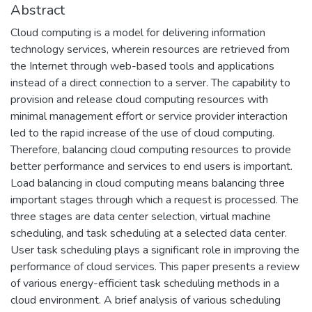
Abstract
Cloud computing is a model for delivering information
technology services, wherein resources are retrieved from
the Internet through web-based tools and applications
instead of a direct connection to a server. The capability to
provision and release cloud computing resources with
minimal management effort or service provider interaction
led to the rapid increase of the use of cloud computing.
Therefore, balancing cloud computing resources to provide
better performance and services to end users is important.
Load balancing in cloud computing means balancing three
important stages through which a request is processed. The
three stages are data center selection, virtual machine
scheduling, and task scheduling at a selected data center.
User task scheduling plays a significant role in improving the
performance of cloud services. This paper presents a review
of various energy-efficient task scheduling methods in a
cloud environment. A brief analysis of various scheduling