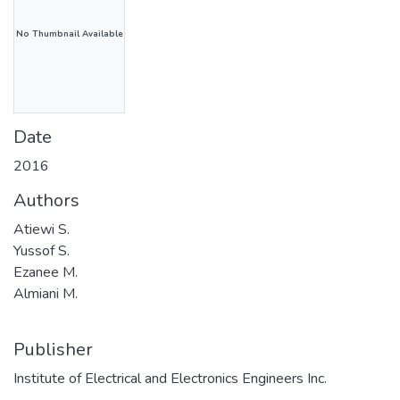
No Thumbnail Available
Date
2016
Authors
Atiewi S.
Yussof S.
Ezanee M.
Almiani M.
Publisher
Institute of Electrical and Electronics Engineers Inc.