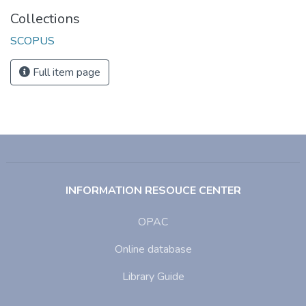
Collections
SCOPUS
Full item page
INFORMATION RESOUCE CENTER
OPAC
Online database
Library Guide