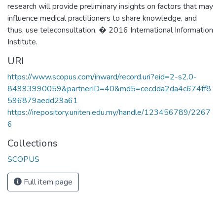
research will provide preliminary insights on factors that may
influence medical practitioners to share knowledge, and
thus, use teleconsultation. � 2016 International Information
Institute.
URI
https://www.scopus.com/inward/record.uri?eid=2-s2.0-
84993990059&partnerID=40&md5=cecdda2da4c674ff8
596879aedd29a61
https://irepository.uniten.edu.my/handle/123456789/2267
6
Collections
SCOPUS
Full item page