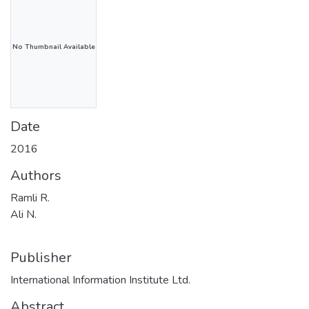
No Thumbnail Available
Date
2016
Authors
Ramli R.
Ali N.
Publisher
International Information Institute Ltd.
Abstract