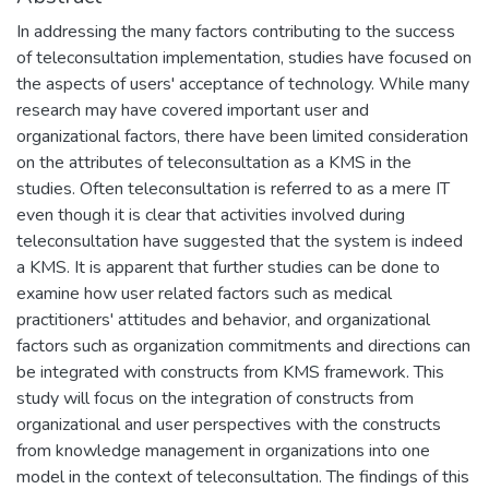
In addressing the many factors contributing to the success
of teleconsultation implementation, studies have focused on
the aspects of users' acceptance of technology. While many
research may have covered important user and
organizational factors, there have been limited consideration
on the attributes of teleconsultation as a KMS in the
studies. Often teleconsultation is referred to as a mere IT
even though it is clear that activities involved during
teleconsultation have suggested that the system is indeed
a KMS. It is apparent that further studies can be done to
examine how user related factors such as medical
practitioners' attitudes and behavior, and organizational
factors such as organization commitments and directions can
be integrated with constructs from KMS framework. This
study will focus on the integration of constructs from
organizational and user perspectives with the constructs
from knowledge management in organizations into one
model in the context of teleconsultation. The findings of this