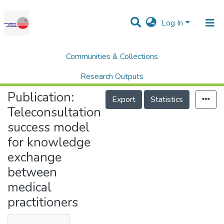
Log In
Communities & Collections
Home
Research Publication
SCOPUS
Teleconsultation success model for knowledge exchange between medical practitioners
Research Outputs
Publication:
Projects
Export
Statistics
Teleconsultation
People
success model
Statistics
for knowledge
Help
exchange
between
medical
practitioners