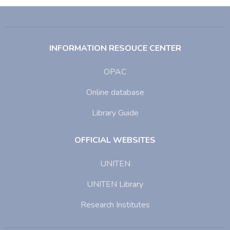
INFORMATION RESOUCE CENTER
OPAC
Online database
Library Guide
OFFICIAL WEBSITES
UNITEN
UNITEN Library
Research Institutes