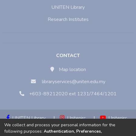
UNITEN Library
Research Institutes
CONTACT
Map location
libraryservices@uniten.edu.my
+603-89212020 ext 1231/7464/1201
UNITEN Library
|
Unitenirc
|
Unitenirc
We collect and process your personal information for the
|
Unitenirc
following purposes:
Authentication, Preferences,