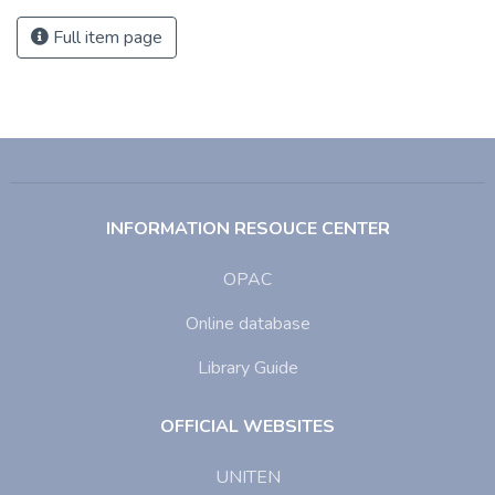
Full item page
INFORMATION RESOUCE CENTER
OPAC
Online database
Library Guide
OFFICIAL WEBSITES
UNITEN