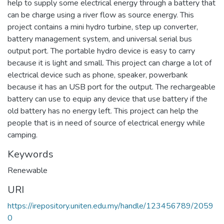
help to supply some electrical energy through a battery that
can be charge using a river flow as source energy. This
project contains a mini hydro turbine, step up converter,
battery management system, and universal serial bus
output port. The portable hydro device is easy to carry
because it is light and small. This project can charge a lot of
electrical device such as phone, speaker, powerbank
because it has an USB port for the output. The rechargeable
battery can use to equip any device that use battery if the
old battery has no energy left. This project can help the
people that is in need of source of electrical energy while
camping.
Keywords
Renewable
URI
https://irepository.uniten.edu.my/handle/123456789/2059
0