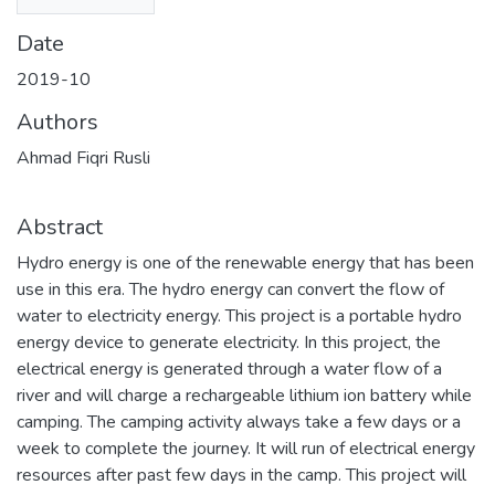
Date
2019-10
Authors
Ahmad Fiqri Rusli
Abstract
Hydro energy is one of the renewable energy that has been
use in this era. The hydro energy can convert the flow of
water to electricity energy. This project is a portable hydro
energy device to generate electricity. In this project, the
electrical energy is generated through a water flow of a
river and will charge a rechargeable lithium ion battery while
camping. The camping activity always take a few days or a
week to complete the journey. It will run of electrical energy
resources after past few days in the camp. This project will