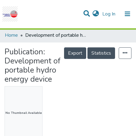
(current)
Log In
Communities & Collections
Research Outputs
Statistics
Projects
People
Help
Home
Development of portable hydro energy device
Publication:
Export
Statistics
Development of
portable hydro
energy device
No Thumbnail Available