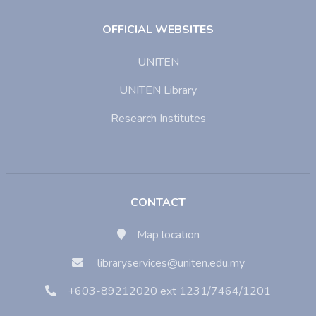
OFFICIAL WEBSITES
UNITEN
UNITEN Library
Research Institutes
CONTACT
Map location
libraryservices@uniten.edu.my
+603-89212020 ext 1231/7464/1201