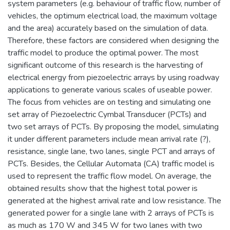
system parameters (e.g. behaviour of traffic flow, number of
vehicles, the optimum electrical load, the maximum voltage
and the area) accurately based on the simulation of data.
Therefore, these factors are considered when designing the
traffic model to produce the optimal power. The most
significant outcome of this research is the harvesting of
electrical energy from piezoelectric arrays by using roadway
applications to generate various scales of useable power.
The focus from vehicles are on testing and simulating one
set array of Piezoelectric Cymbal Transducer (PCTs) and
two set arrays of PCTs. By proposing the model, simulating
it under different parameters include mean arrival rate (?),
resistance, single lane, two lanes, single PCT and arrays of
PCTs. Besides, the Cellular Automata (CA) traffic model is
used to represent the traffic flow model. On average, the
obtained results show that the highest total power is
generated at the highest arrival rate and low resistance. The
generated power for a single lane with 2 arrays of PCTs is
as much as 170 W and 345 W for two lanes with two