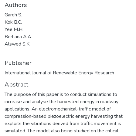
Authors
Gareh S.
Kok B.C.
Yee M.H.
Borhana A.A.
Alswed S.K.
Publisher
International Journal of Renewable Energy Research
Abstract
The purpose of this paper is to conduct simulations to
increase and analyse the harvested energy in roadway
applications. An electromechanical-traffic model of
compression-based piezoelectric energy harvesting that
exploits the vibrations derived from traffic movement is
simulated. The model also being studied on the critical