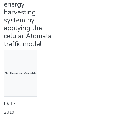
energy
harvesting
system by
applying the
celular Atomata
traffic model
No Thumbnail Available
Date
2019