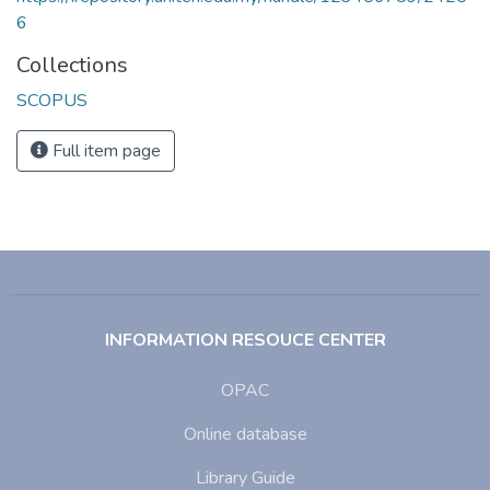
6
Collections
SCOPUS
Full item page
INFORMATION RESOUCE CENTER
OPAC
Online database
Library Guide