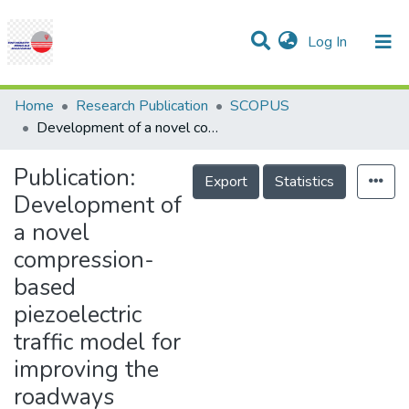
(current)
Log In
Communities & Collections
Research Outputs
Statistics
Projects
People
Help
Home
Research Publication
SCOPUS
Development of a novel compression-based piezoelectric traffic model for improving the roadways energy harvesting system by applying the celular Atomata traffic model
Publication:
Export
Statistics
Development of
a novel
compression-
based
piezoelectric
traffic model for
improving the
roadways