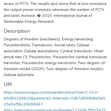
arrays of PCTs. The results also show that at low resistance
the output power increases whenever the number of PCTs
and lanes increase. � 2019, International Journal of
Renewable Energy Research.
Description
Degrees of freedom (mechanics); Energy harvesting;
Piezoelectricity; Transducers; Arrival rates; Cellular
automaton; Cellular automatons; Cymbal transducer; Mean
arrival rate (?); Piezoelectric; Piezoelectric cymbal transducer
harvester; Piezoelectric energy harvesters; Two-degree-of-
freedom model (2DOF); Two-degree-of-freedom models;
Cellular automata
URI
https://www.scopus.com/inward/record.uri?eid=2-s2.0-
85084256810&partnerID=40&md5=7d87df5980bd3b5
29e9ef5bc26689667
https://irepository.uniten.edu.my/handle/123456789/2425