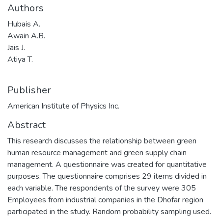
Authors
Hubais A.
Awain A.B.
Jais J.
Atiya T.
Publisher
American Institute of Physics Inc.
Abstract
This research discusses the relationship between green
human resource management and green supply chain
management. A questionnaire was created for quantitative
purposes. The questionnaire comprises 29 items divided in
each variable. The respondents of the survey were 305
Employees from industrial companies in the Dhofar region
participated in the study. Random probability sampling used.