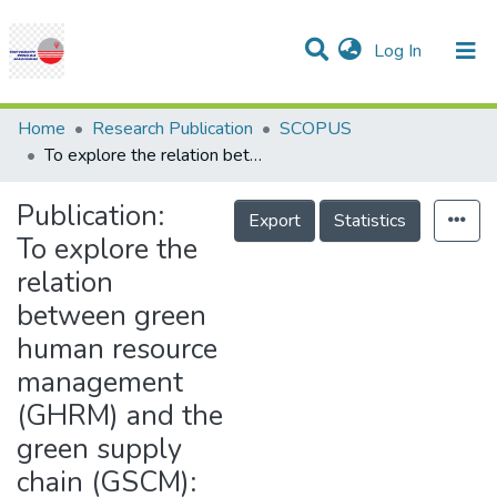
(current)
Log In
Communities & Collections
Research Outputs
Statistics
Projects
People
Help
Home
Research Publication
SCOPUS
To explore the relation between green human resource management (GHRM) and the green supply chain (GSCM): Empirical evidence from industrial companies in Dhofar reign, Oman
Publication:
Export
Statistics
To explore the
relation
between green
human resource
management
(GHRM) and the
green supply
chain (GSCM):