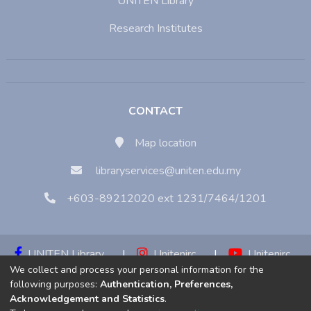
UNITEN Library
Research Institutes
CONTACT
Map location
libraryservices@uniten.edu.my
+603-89212020 ext 1231/7464/1201
UNITEN Library
|
Unitenirc
|
Unitenirc
We collect and process your personal information for the
|
Unitenirc
following purposes:
Authentication, Preferences,
Acknowledgement and Statistics
.
Copyright © 2023:
Universiti Tenaga Nasional (UNITEN)