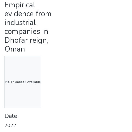
Empirical
evidence from
industrial
companies in
Dhofar reign,
Oman
No Thumbnail Available
Date
2022