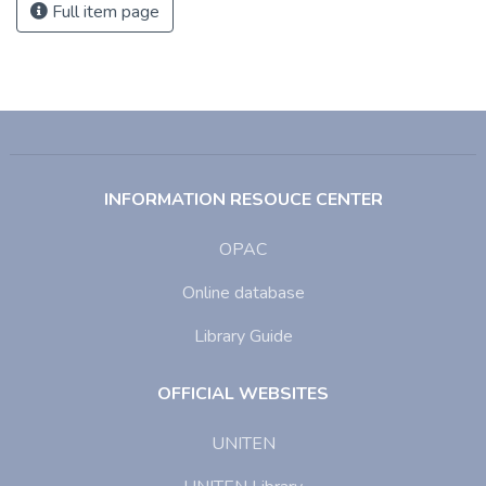
Full item page
INFORMATION RESOUCE CENTER
OPAC
Online database
Library Guide
OFFICIAL WEBSITES
UNITEN