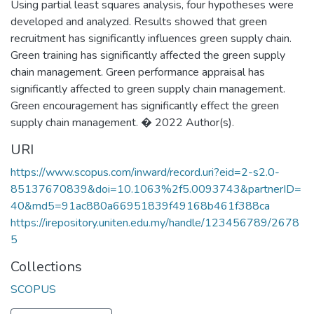
Using partial least squares analysis, four hypotheses were
developed and analyzed. Results showed that green
recruitment has significantly influences green supply chain.
Green training has significantly affected the green supply
chain management. Green performance appraisal has
significantly affected to green supply chain management.
Green encouragement has significantly effect the green
supply chain management. � 2022 Author(s).
URI
https://www.scopus.com/inward/record.uri?eid=2-s2.0-
85137670839&doi=10.1063%2f5.0093743&partnerID=
40&md5=91ac880a66951839f49168b461f388ca
https://irepository.uniten.edu.my/handle/123456789/2678
5
Collections
SCOPUS