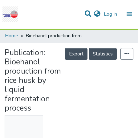
(current)
Log In
Communities & Collections
Research Outputs
Statistics
Projects
People
Help
Home
Bioehanol production from rice husk by liquid fermentation process
Publication:
Export
Statistics
Bioehanol
production from
rice husk by
liquid
fermentation
process