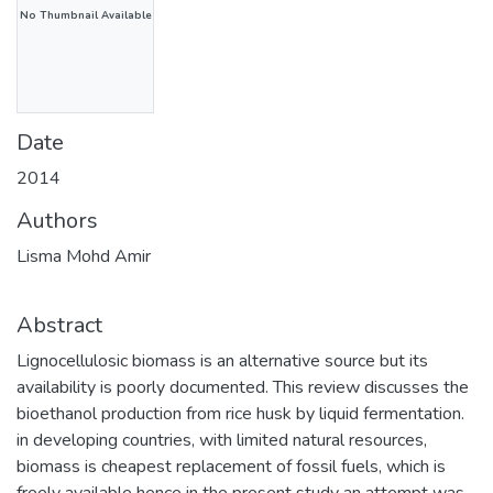
No Thumbnail Available
Date
2014
Authors
Lisma Mohd Amir
Abstract
Lignocellulosic biomass is an alternative source but its
availability is poorly documented. This review discusses the
bioethanol production from rice husk by liquid fermentation.
in developing countries, with limited natural resources,
biomass is cheapest replacement of fossil fuels, which is
freely available hence in the present study an attempt was