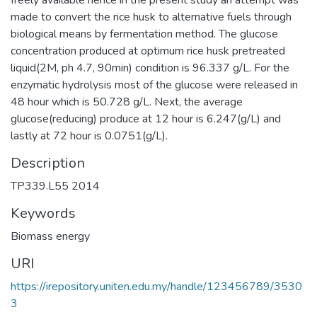
made to convert the rice husk to alternative fuels through
biological means by fermentation method. The glucose
concentration produced at optimum rice husk pretreated
liquid(2M, ph 4.7, 90min) condition is 96.337 g/L. For the
enzymatic hydrolysis most of the glucose were released in
48 hour which is 50.728 g/L. Next, the average
glucose(reducing) produce at 12 hour is 6.247(g/L) and
lastly at 72 hour is 0.0751(g/L).
Description
TP339.L55 2014
Keywords
Biomass energy
URI
https://irepository.uniten.edu.my/handle/123456789/3530
3