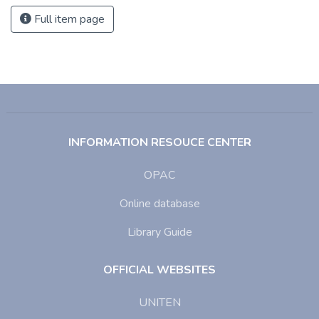
Full item page
INFORMATION RESOUCE CENTER
OPAC
Online database
Library Guide
OFFICIAL WEBSITES
UNITEN