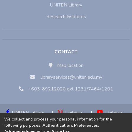
UNITEN Library
Research Institutes
CONTACT
Map location
libraryservices@uniten.edu.my
+603-89212020 ext 1231/7464/1201
UNITEN Library
|
Unitenirc
|
Unitenirc
We collect and process your personal information for the
|
Unitenirc
following purposes:
Authentication, Preferences,
Acknowledgement and Statistics
.