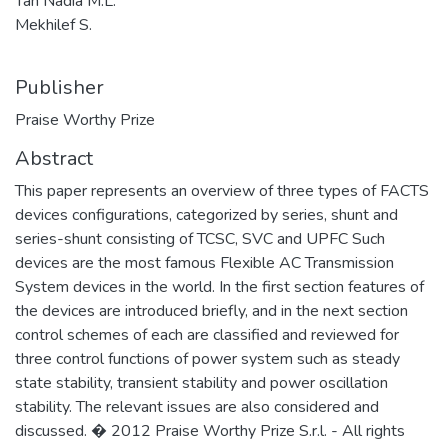
Tan Nadia M.L.
Mekhilef S.
Publisher
Praise Worthy Prize
Abstract
This paper represents an overview of three types of FACTS
devices configurations, categorized by series, shunt and
series-shunt consisting of TCSC, SVC and UPFC Such
devices are the most famous Flexible AC Transmission
System devices in the world. In the first section features of
the devices are introduced briefly, and in the next section
control schemes of each are classified and reviewed for
three control functions of power system such as steady
state stability, transient stability and power oscillation
stability. The relevant issues are also considered and
discussed. � 2012 Praise Worthy Prize S.r.l. - All rights