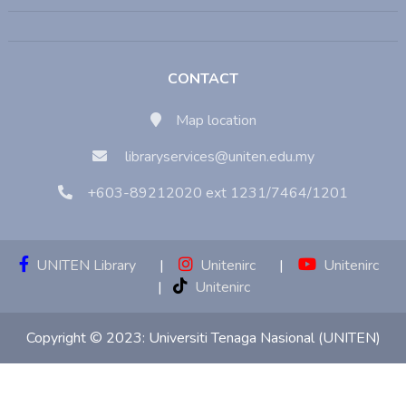
CONTACT
Map location
libraryservices@uniten.edu.my
+603-89212020 ext 1231/7464/1201
UNITEN Library
|
Unitenirc
|
Unitenirc
|
Unitenirc
Copyright © 2023:
Universiti Tenaga Nasional (UNITEN)