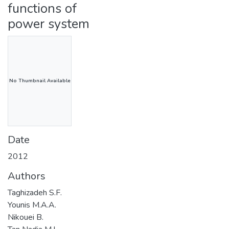
functions of
power system
No Thumbnail Available
Date
2012
Authors
Taghizadeh S.F.
Younis M.A.A.
Nikouei B.