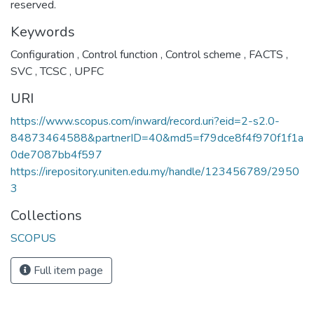
reserved.
Keywords
Configuration
,
Control function
,
Control scheme
,
FACTS
,
SVC
,
TCSC
,
UPFC
URI
https://www.scopus.com/inward/record.uri?eid=2-s2.0-
84873464588&partnerID=40&md5=f79dce8f4f970f1f1a
0de7087bb4f597
https://irepository.uniten.edu.my/handle/123456789/2950
3
Collections
SCOPUS
Full item page