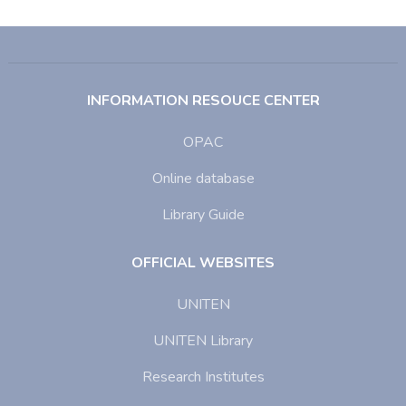
INFORMATION RESOUCE CENTER
OPAC
Online database
Library Guide
OFFICIAL WEBSITES
UNITEN
UNITEN Library
Research Institutes