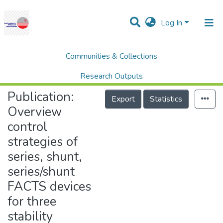
Log In
Communities & Collections
Home
Research Publication
SCOPUS
Overview control strategies of series, shunt, series/shunt FACTS devices for three stability functions of power system
Research Outputs
Publication:
Projects
Export
Statistics
Overview
People
control
Statistics
strategies of
Help
series, shunt,
series/shunt
FACTS devices
for three
stability