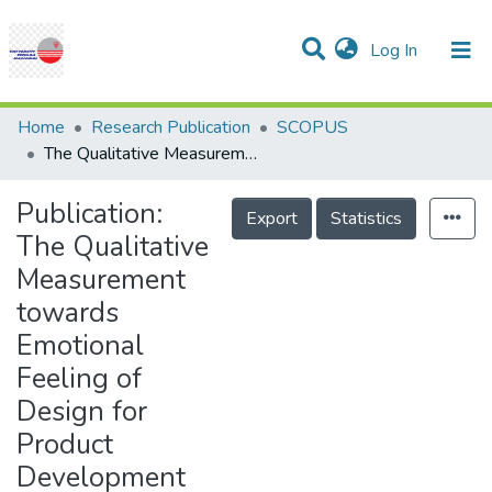
(current)
Log In
Communities & Collections
Research Outputs
Statistics
Projects
People
Help
Home
Research Publication
SCOPUS
The Qualitative Measurement towards Emotional Feeling of Design for Product Development
Publication:
Export
Statistics
The Qualitative
Measurement
towards
Emotional
Feeling of
Design for
Product
Development