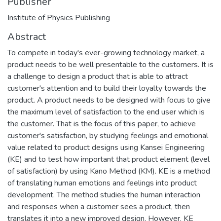
Publisher
Institute of Physics Publishing
Abstract
To compete in today's ever-growing technology market, a
product needs to be well presentable to the customers. It is
a challenge to design a product that is able to attract
customer's attention and to build their loyalty towards the
product. A product needs to be designed with focus to give
the maximum level of satisfaction to the end user which is
the customer. That is the focus of this paper, to achieve
customer's satisfaction, by studying feelings and emotional
value related to product designs using Kansei Engineering
(KE) and to test how important that product element (level
of satisfaction) by using Kano Method (KM). KE is a method
of translating human emotions and feelings into product
development. The method studies the human interaction
and responses when a customer sees a product, then
translates it into a new improved design. However, KE