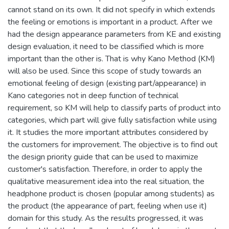
cannot stand on its own. It did not specify in which extends
the feeling or emotions is important in a product. After we
had the design appearance parameters from KE and existing
design evaluation, it need to be classified which is more
important than the other is. That is why Kano Method (KM)
will also be used. Since this scope of study towards an
emotional feeling of design (existing part/appearance) in
Kano categories not in deep function of technical
requirement, so KM will help to classify parts of product into
categories, which part will give fully satisfaction while using
it. It studies the more important attributes considered by
the customers for improvement. The objective is to find out
the design priority guide that can be used to maximize
customer's satisfaction. Therefore, in order to apply the
qualitative measurement idea into the real situation, the
headphone product is chosen (popular among students) as
the product (the appearance of part, feeling when use it)
domain for this study. As the results progressed, it was