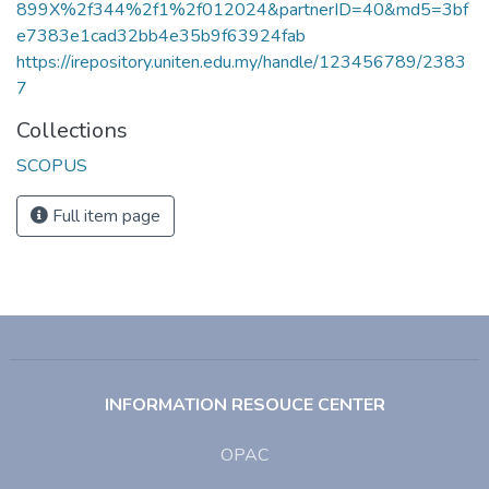
899X%2f344%2f1%2f012024&partnerID=40&md5=3bf
e7383e1cad32bb4e35b9f63924fab
https://irepository.uniten.edu.my/handle/123456789/2383
7
Collections
SCOPUS
Full item page
INFORMATION RESOUCE CENTER
OPAC