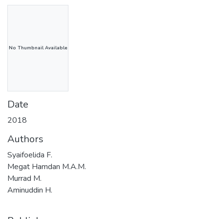
No Thumbnail Available
Date
2018
Authors
Syaifoelida F.
Megat Hamdan M.A.M.
Murrad M.
Aminuddin H.