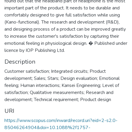
found out that the headband part of headphone is the most
important part of the product. It needs to be durable and
comfortably designed to give full satisfaction while using
(Kano-functional). The research and development (R&D),
and designing process of a product can be improved greatly
to increase the customer's satisfaction by capturing their
emotional feeling in physiological design. � Published under
licence by IOP Publishing Ltd.
Description
Customer satisfaction; Integrated circuits; Product
development; Sales; Stars; Design evaluation; Emotional
feeling; Human interactions; Kansei Engineering; Level of
satisfaction; Qualitative measurements; Research and
development; Technical requirement; Product design
URI
https://www.scopus.com/inward/record.uri?eid=2-s2.0-
85046264904&doi=10.1088%2f1757-