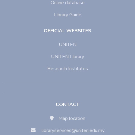
Online database
Library Guide
OFFICIAL WEBSITES
UNITEN
UNITEN Library
Research Institutes
CONTACT
Map location
libraryservices@uniten.edu.my