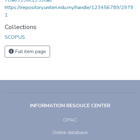
https://irepository.uniten.edu.my/handle/123456789/2979
1
Collections
SCOPUS
Full item page
INFORMATION RESOUCE CENTER
OPAC
Online database