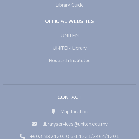
Library Guide
OFFICIAL WEBSITES
UNITEN
UNITEN Library
Research Institutes
CONTACT
Map location
libraryservices@uniten.edu.my
+603-89212020 ext 1231/7464/1201