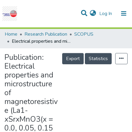
(current)
Log In
Communities & Collections
Research Outputs
Statistics
Projects
People
Help
Home
Research Publication
SCOPUS
Electrical properties and microstructure of magnetoresistive (La1-xSrxMnO3(x = 0.0, 0.05, 0.15 and 0.3)
Publication:
Export
Statistics
Electrical
properties and
microstructure
of
magnetoresistiv
e (La1-
xSrxMnO3(x =
0.0, 0.05, 0.15