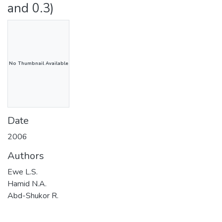
and 0.3)
No Thumbnail Available
Date
2006
Authors
Ewe L.S.
Hamid N.A.
Abd-Shukor R.