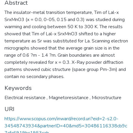
Abstract
The insulator-metal transition temperature, Tim of Lal-x
SrxMnO3 (x = 0.0, 0-05, 0.15 and 0.3) was studied during
warming and cooling between 50 K to 300 K. The results
showed that Tim of Lal-x SrxMnO3 shifted to a higher
temperature as Sr was substituted for La. Scanning electron
micrographs showed that the average grain size is in the
range of 0.6 ?m - 1.4 ?m. Grain boundaries are almost
completely revealed for x = 0.3. X-Ray powder diffraction
patterns showed cubic structure (space group Pm-3m) and
contain no secondary phases.
Keywords
Electrical resistance
,
Magnetoresistance
,
Microstructure
URI
https://www.scopus.com/inward/record.uri?eid=2-s2.0-
34548743934&partnerID=40&md5=30486116338cb9c
7cfa6919bc1953cab