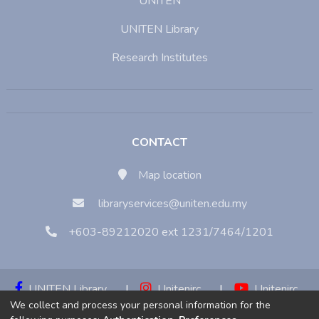
UNITEN
UNITEN Library
Research Institutes
CONTACT
Map location
libraryservices@uniten.edu.my
+603-89212020 ext 1231/7464/1201
UNITEN Library
|
Unitenirc
|
Unitenirc
We collect and process your personal information for the
|
Unitenirc