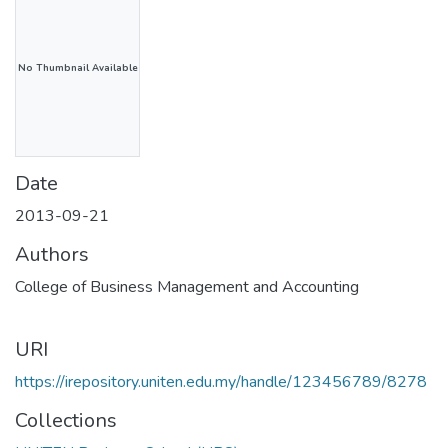
No Thumbnail Available
Date
2013-09-21
Authors
College of Business Management and Accounting
URI
https://irepository.uniten.edu.my/handle/123456789/8278
Collections