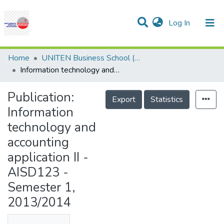
(current)
Log In
Communities & Collections
Research Outputs
Statistics
Projects
People
Help
Home
UNITEN Business School (UBS)
Information technology and accounting application II - AISD123 - Semester 1, 2013/2014
Publication:
Export
Statistics
Information
technology and
accounting
application II -
AISD123 -
Semester 1,
2013/2014