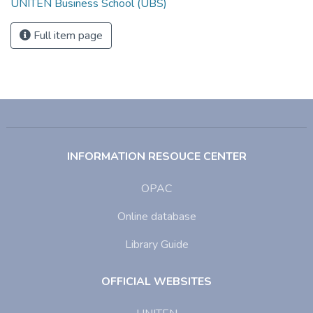
UNITEN Business School (UBS)
Full item page
INFORMATION RESOUCE CENTER
OPAC
Online database
Library Guide
OFFICIAL WEBSITES