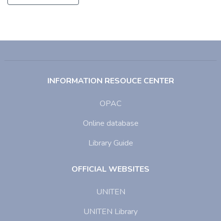
INFORMATION RESOUCE CENTER
OPAC
Online database
Library Guide
OFFICIAL WEBSITES
UNITEN
UNITEN Library