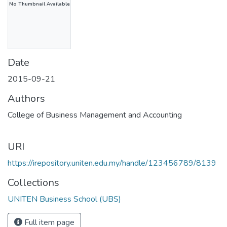
No Thumbnail Available
Date
2015-09-21
Authors
College of Business Management and Accounting
URI
https://irepository.uniten.edu.my/handle/123456789/8139
Collections
UNITEN Business School (UBS)
Full item page