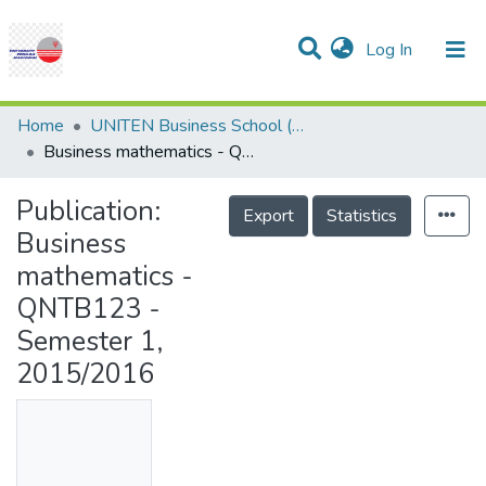
(current)
Log In
Communities & Collections
Research Outputs
Statistics
Projects
People
Help
Home
UNITEN Business School (UBS)
Business mathematics - QNTB123 - Semester 1, 2015/2016
Publication:
Export
Statistics
Business
mathematics -
QNTB123 -
Semester 1,
2015/2016