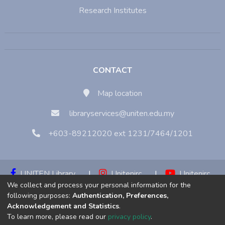
Research Institutes
CONTACT
Map location
libraryservices@uniten.edu.my
+603-89212020 ext 1231/7464/1201
UNITEN Library
|
Unitenirc
|
Unitenirc
We collect and process your personal information for the
|
Unitenirc
following purposes:
Authentication, Preferences,
Acknowledgement and Statistics
.
Copyright © 2023:
Universiti Tenaga Nasional (UNITEN)
To learn more, please read our
privacy policy
.