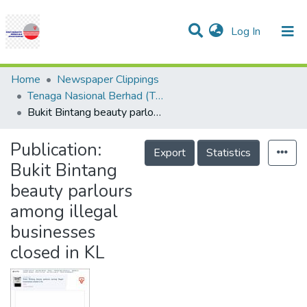
(current)
Log In
Communities & Collections
Research Outputs
Statistics
Projects
People
Help
Home
Newspaper Clippings
Tenaga Nasional Berhad (TNB)
Bukit Bintang beauty parlours among illegal businesses closed in KL
Publication:
Export
Statistics
Bukit Bintang
beauty parlours
among illegal
businesses
closed in KL