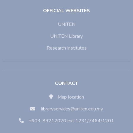
OFFICIAL WEBSITES
UNITEN
UNITEN Library
Research Institutes
CONTACT
Map location
libraryservices@uniten.edu.my
+603-89212020 ext 1231/7464/1201