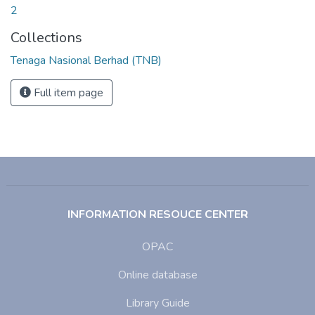
2
Collections
Tenaga Nasional Berhad (TNB)
Full item page
INFORMATION RESOUCE CENTER
OPAC
Online database
Library Guide