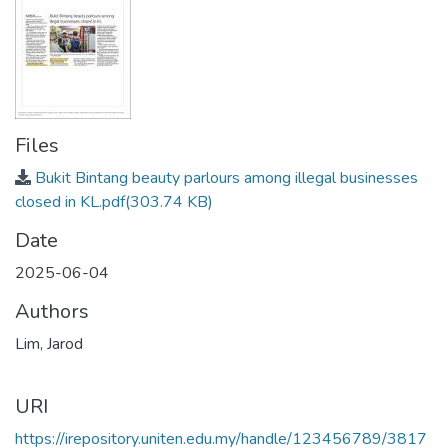
Files
Bukit Bintang beauty parlours among illegal businesses
closed in KL.pdf
(303.74 KB)
Date
2025-06-04
Authors
Lim, Jarod
URI
https://irepository.uniten.edu.my/handle/123456789/3817