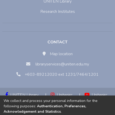
UNITEN Library
Research Institutes
CONTACT
Map location
libraryservices@uniten.edu.my
+603-89212020 ext 1231/7464/1201
UNITEN Library
|
Unitenirc
|
Unitenirc
We collect and process your personal information for the
|
Unitenirc
following purposes:
Authentication, Preferences,
Acknowledgement and Statistics
.