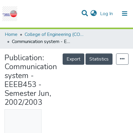
(current)
Log In
Communities & Collections
Research Outputs
Statistics
Projects
People
Help
Home
College of Engineering (COE)
Communication system - EEEB453 - Semester Jun, 2002/2003
Publication:
Export
Statistics
Communication
system -
EEEB453 -
Semester Jun,
2002/2003