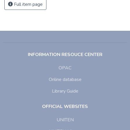
Full item page
INFORMATION RESOUCE CENTER
OPAC
Online database
Library Guide
OFFICIAL WEBSITES
UNITEN