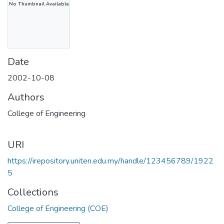
No Thumbnail Available
Date
2002-10-08
Authors
College of Engineering
URI
https://irepository.uniten.edu.my/handle/123456789/1922
5
Collections
College of Engineering (COE)