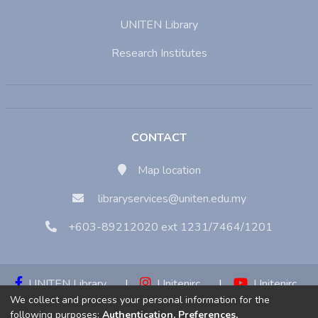
UNITEN Library
Research Institutes
CONTACT
Map location
libraryservices@uniten.edu.my
+603-89212020 ext 1231/7464/1201
UNITEN Library
|
Unitenirc
|
Unitenirc
We collect and process your personal information for the
|
Unitenirc
following purposes:
Authentication, Preferences,