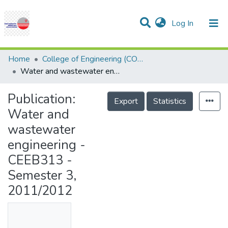
(current)
Log In
Communities & Collections
Research Outputs
Statistics
Projects
People
Help
Home
College of Engineering (COE)
Water and wastewater engineering - CEEB313 - Semester 3, 2011/2012
Publication:
Export
Statistics
Water and
wastewater
engineering -
CEEB313 -
Semester 3,
2011/2012