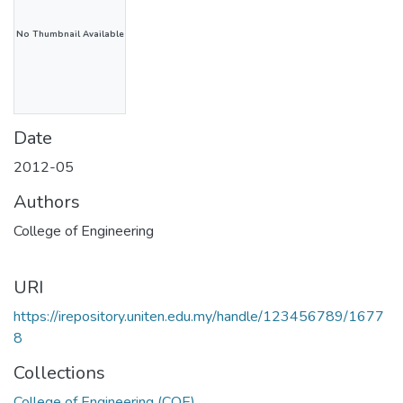
No Thumbnail Available
Date
2012-05
Authors
College of Engineering
URI
https://irepository.uniten.edu.my/handle/123456789/1677
8
Collections
College of Engineering (COE)