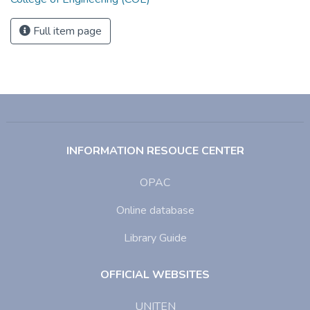
Full item page
INFORMATION RESOUCE CENTER
OPAC
Online database
Library Guide
OFFICIAL WEBSITES
UNITEN