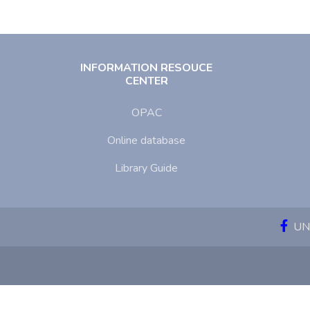
INFORMATION RESOUCE
CENTER
OPAC
Online database
Library Guide
UNI