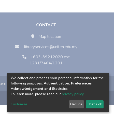
CONTACT
Map location
libraryservices@uniten.edu.my
+603-89212020 ext
1231/7464/1201
We collect and process your personal information for the
enirc
following purposes:
Authentication, Preferences,
Acknowledgement and Statistics
.
To learn more, please read our
privacy policy
.
Customize
Decline
That's ok