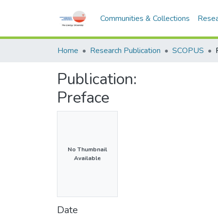
Communities & Collections
Resea
Home
Research Publication
SCOPUS
Publication:
Preface
No Thumbnail
Available
Date