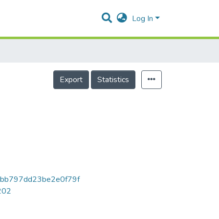
Log In
Export
Statistics
bb797dd23be2e0f79f
7202