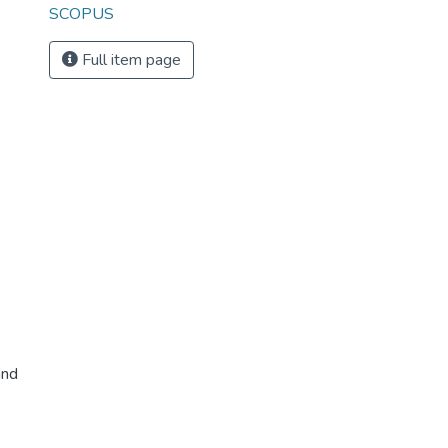
SCOPUS
Full item page
and