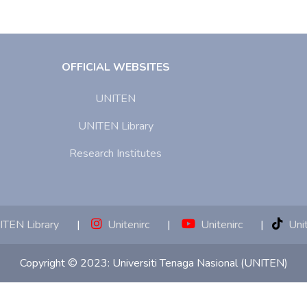
OFFICIAL WEBSITES
UNITEN
UNITEN Library
Research Institutes
TEN Library
|
Unitenirc
|
Unitenirc
|
Unit
Copyright © 2023:
Universiti Tenaga Nasional (UNITEN)