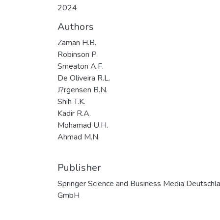
2024
Authors
Zaman H.B.
Robinson P.
Smeaton A.F.
De Oliveira R.L.
J?rgensen B.N.
Shih T.K.
Kadir R.A.
Mohamad U.H.
Ahmad M.N.
Publisher
Springer Science and Business Media Deutschl
GmbH