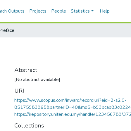
rch Outputs
Projects
People
Statistics
Help
Preface
Abstract
[No abstract available]
URI
https://www.scopus.com/inward/record.uri?eid=2-s2.0-
85175983965&partnerID=40&md5=b93bcab83c0224
https://irepository.uniten.edu.my/handle/123456789/3
Collections