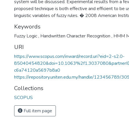
system will be discussed. Experimental results from a f
proposed technique is both effective and efficient to be us
linguistic variables of fuzzy rules. � 2008 American Instit
Keywords
Fuzzy Logic
,
Handwritten Character Recognition
,
HMM M
URI
https://www.scopus.com/inward/record.uri?eid=2-s2.0-
85040454820&doi=10.1063%2f1.3037080&partne
c6a74120a5697b8a0
https://irepository.uniten.edu.my/handle/123456789/3
Collections
SCOPUS
Full item page