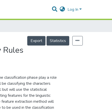
Log In
Export
Statistics
y Rules
he classification phase play a role
l be classifying the characters
 but will use the statistical
g features for the linguistic
e feature extraction method will
to be used in the classification