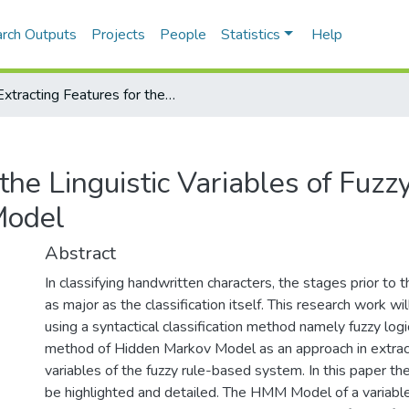
rch Outputs
Projects
People
Statistics
Help
Extracting Features for the Linguistic Variables of Fuzzy Rules Using Hidden Markov Model
 the Linguistic Variables of Fuzz
Model
Abstract
In classifying handwritten characters, the stages prior to t
as major as the classification itself. This research work wil
using a syntactical classification method namely fuzzy logic
method of Hidden Markov Model as an approach in extractin
variables of the fuzzy rule-based system. In this paper th
be highlighted and detailed. The HMM Model of a variable 