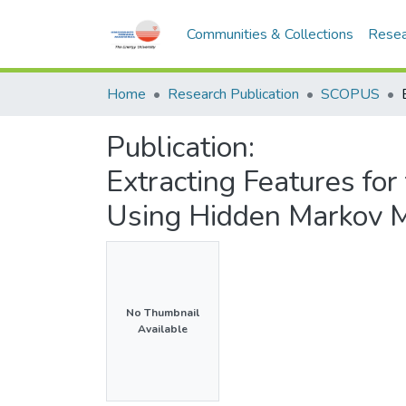
Communities & Collections
Resea
Home
Research Publication
SCOPUS
Publication:
Extracting Features for
Using Hidden Markov 
No Thumbnail
Available