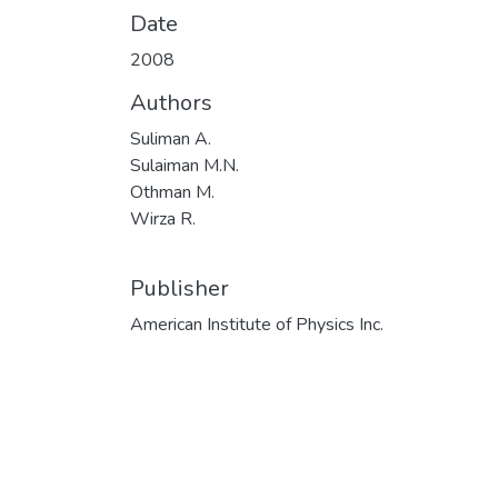
Date
2008
Authors
Suliman A.
Sulaiman M.N.
Othman M.
Wirza R.
Publisher
American Institute of Physics Inc.