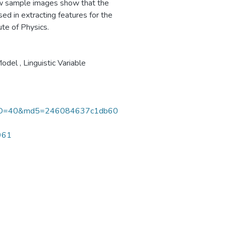
ew sample images show that the
ed in extracting features for the
ute of Physics.
odel
,
Linguistic Variable
rID=40&md5=246084637c1db60
0961