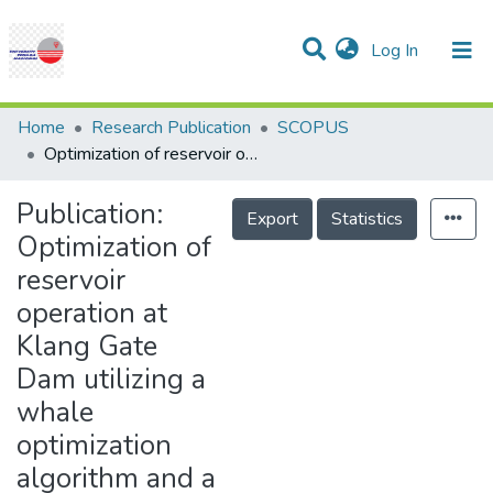
(current)
Log In
Communities & Collections
Research Outputs
Statistics
Projects
People
Help
Home
Research Publication
SCOPUS
Optimization of reservoir operation at Klang Gate Dam utilizing a whale optimization algorithm and a L�vy flight and distribution enhancement technique
Publication:
Export
Statistics
Optimization of
reservoir
operation at
Klang Gate
Dam utilizing a
whale
optimization
algorithm and a