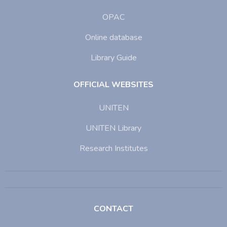
OPAC
Online database
Library Guide
OFFICIAL WEBSITES
UNITEN
UNITEN Library
Research Institutes
CONTACT