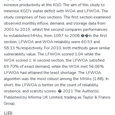
increase productivity at the KGD. The aim of this study to
minimise KGD's water deficit with WOA and LFWOA. The
study comprises of two sections. The first section examined
observed monthly inflow, demand, and storage data from
2001 to 2019, whilst the second compares performances
to established MHAs, from 1097 to 2008.��In the first
section, LFWOA and WOA reliability were 60.53 and
58.33 %,respectively. For 2010, both methods gave similar
vulnerability value. The LFWOA scored 1.04 while the
WOA scored 1. In second section, the LFWOA satisfied
69.70% of exact demand, while the WOA met 56.06%.
LFWOA had attained the least shortage. The LFWOA
algorithm was the most robust among the MHAs (1.88). In
short, the LFWOA is better on the count of reliability,
resilience, and scarcity scores. � 2021 The Author(s).
Published by Informa UK Limited, trading as Taylor & Francis
Group.
URI