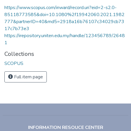
https://www.scopus.com/inward/record.uri?eid=2-s2.0-
85118773585&doi=10.1080%2f19942060.2021.1982
777&partnerID=40&md5=2918a16b76107c34029cb73
17c7b73e3
https://irepository.uniten.edu.my/handle/123456789/2648
1
Collections
SCOPUS
Full item page
INFORMATION RESOUCE CENTER