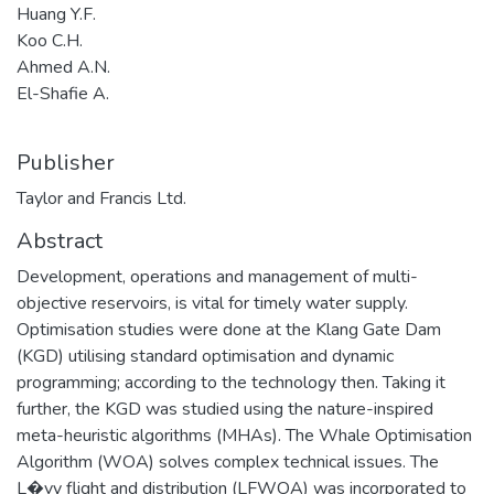
Huang Y.F.
Koo C.H.
Ahmed A.N.
El-Shafie A.
Publisher
Taylor and Francis Ltd.
Abstract
Development, operations and management of multi-
objective reservoirs, is vital for timely water supply.
Optimisation studies were done at the Klang Gate Dam
(KGD) utilising standard optimisation and dynamic
programming; according to the technology then. Taking it
further, the KGD was studied using the nature-inspired
meta-heuristic algorithms (MHAs). The Whale Optimisation
Algorithm (WOA) solves complex technical issues. The
L�vy flight and distribution (LFWOA) was incorporated to