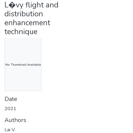
L�vy flight and
distribution
enhancement
technique
No Thumbnail Available
Date
2021
Authors
Lai V.