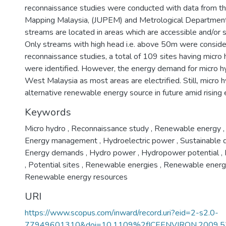
reconnaissance studies were conducted with data from t
Mapping Malaysia, (JUPEM) and Metrological Department M
streams are located in areas which are accessible and/or
Only streams with high head i.e. above 50m were consider
reconnaissance studies, a total of 109 sites having micr
were identified. However, the energy demand for micro hy
West Malaysia as most areas are electrified. Still, micro
alternative renewable energy source in future amid rising
Keywords
Micro hydro
,
Reconnaissance study
,
Renewable energy
,
Energy management
,
Hydroelectric power
,
Sustainable
Energy demands
,
Hydro power
,
Hydropower potential
,
,
Potential sites
,
Renewable energies
,
Renewable energ
Renewable energy resources
URI
https://www.scopus.com/inward/record.uri?eid=2-s2.0-
77949601310&doi=10.1109%2fICEENVIRON.2009.5