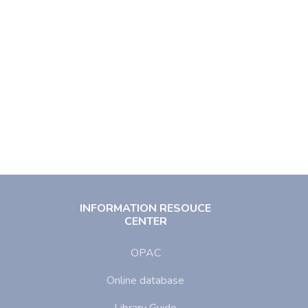
INFORMATION RESOUCE
CENTER
OPAC
Online database