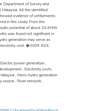
he Department of Survey and
alaysia. All the identified
 showed evidence of settlements.
ed in this study. From the
o hydro potential of about 20.4MW
dro was found not significant in
 hydro generation may serve as
 electricity cost. �2009 IEEE.
Electric power generation
,
 development
,
Electricity costs
,
Malaysia
,
Micro-hydro generation
y source
,
River network
,
398621&partnerID=40&md5=cd