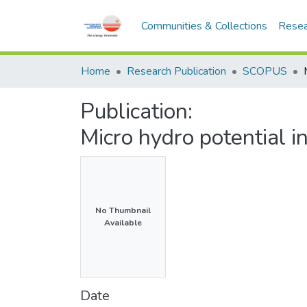
Communities & Collections
Resea
Home
Research Publication
SCOPUS
Publication:
Micro hydro potential 
No Thumbnail
Available
Date