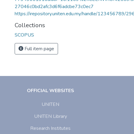
27046c0bd2afc3d6f6adcbe73c0ec7
https://irepository.uniten.edu.my/handle/123456789/2
Collections
SCOPUS
Full item page
OFFICIAL WEBSITES
UNITEN
UNITEN Library
Research Institutes