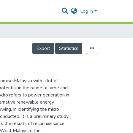
Log In
Export
Statistics
omise Malaysia with a lot of
otential in the range of large and
ydro refers to power generation in
ernative renewable energy
wing. In identifying the micro
onducted. It is a preliminary study
ts the results of reconnaissance
in West Malaysia. The