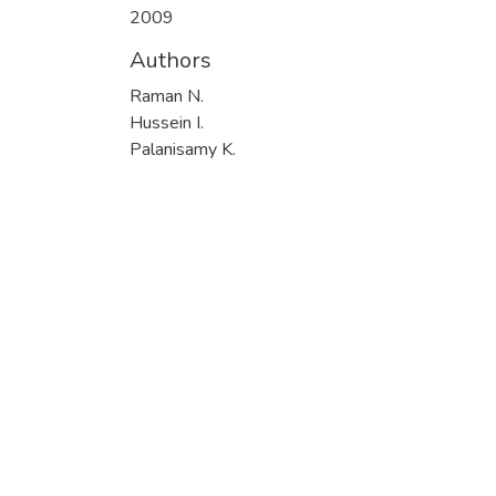
2009
Authors
Raman N.
Hussein I.
Palanisamy K.