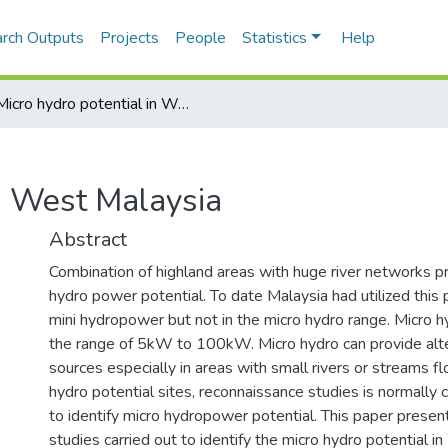
rch Outputs
Projects
People
Statistics
Help
Micro hydro potential in West Malaysia
in West Malaysia
Abstract
Combination of highland areas with huge river networks pr
hydro power potential. To date Malaysia had utilized this p
mini hydropower but not in the micro hydro range. Micro h
the range of 5kW to 100kW. Micro hydro can provide alt
sources especially in areas with small rivers or streams flo
hydro potential sites, reconnaissance studies is normally c
to identify micro hydropower potential. This paper presen
studies carried out to identify the micro hydro potential 