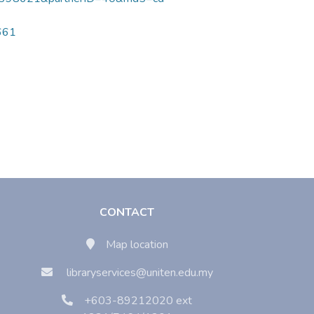
9661
CONTACT
Map location
libraryservices@uniten.edu.my
+603-89212020 ext