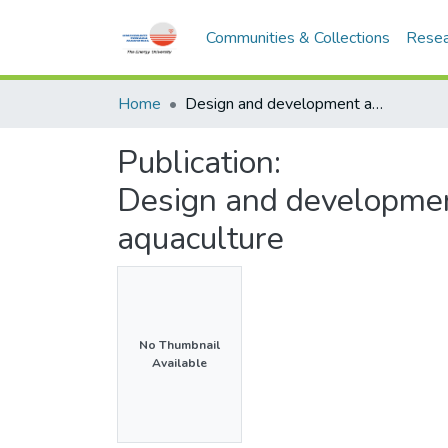
Communities & Collections
Resea
Home
Design and development a floatable smart feeder for aquaculture
Publication:
Design and development
aquaculture
No Thumbnail
Available