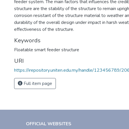
feeder system. The main factors that influences the credibil
structure are the stability of the structure to remain uprigh
corrosion resistant of the structure material to weather a
durability of the overall design under impact in harsh wea
effectiveness of the structure.
Keywords
Floatable smart feeder structure
URI
https://irepository.uniten.edu.my/handle/123456789/2
Full item page
OFFICIAL WEBSITES