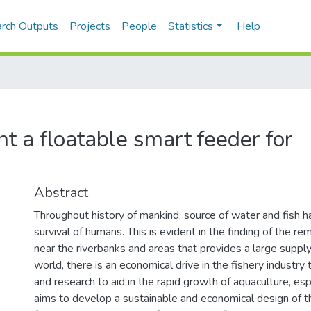
rch Outputs
Projects
People
Statistics
Help
 a floatable smart feeder for
Abstract
Throughout history of mankind, source of water and fish ha
survival of humans. This is evident in the finding of the 
near the riverbanks and areas that provides a large supply 
world, there is an economical drive in the fishery industry 
and research to aid in the rapid growth of aquaculture, espe
aims to develop a sustainable and economical design of t