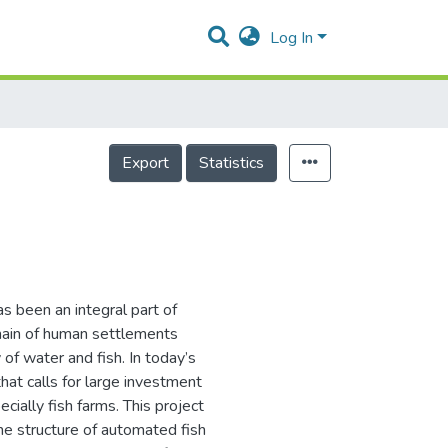
Log In
Export
Statistics
s been an integral part of
remain of human settlements
of water and fish. In today’s
that calls for large investment
cially fish farms. This project
he structure of automated fish