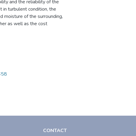
ity and the reliability of the
t in turbulent condition, the
nd moisture of the surrounding,
ther as well as the cost
0658
CONTACT