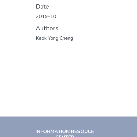
Date
2019-10
Authors
Keok Yong Cheng
INFORMATION RESOUCE