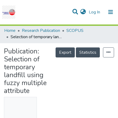
(current)
Log In
Communities & Collections
Research Outputs
Statistics
Projects
People
Help
Home
Research Publication
SCOPUS
Selection of temporary landfill using fuzzy multiple attribute
Publication:
Export
Statistics
Selection of
temporary
landfill using
fuzzy multiple
attribute