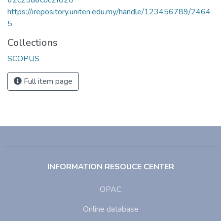
https://irepository.uniten.edu.my/handle/123456789/2464
5
Collections
SCOPUS
Full item page
INFORMATION RESOUCE CENTER
OPAC
Online database