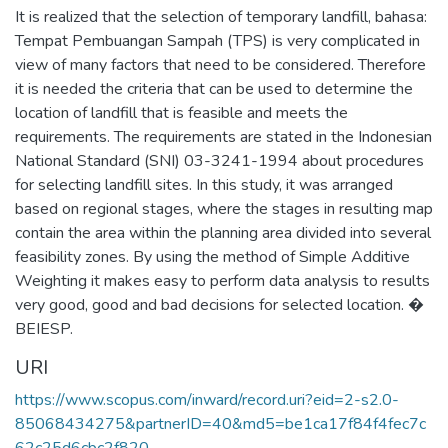
It is realized that the selection of temporary landfill, bahasa:
Tempat Pembuangan Sampah (TPS) is very complicated in
view of many factors that need to be considered. Therefore
it is needed the criteria that can be used to determine the
location of landfill that is feasible and meets the
requirements. The requirements are stated in the Indonesian
National Standard (SNI) 03-3241-1994 about procedures
for selecting landfill sites. In this study, it was arranged
based on regional stages, where the stages in resulting map
contain the area within the planning area divided into several
feasibility zones. By using the method of Simple Additive
Weighting it makes easy to perform data analysis to results
very good, good and bad decisions for selected location. �
BEIESP.
URI
https://www.scopus.com/inward/record.uri?eid=2-s2.0-
85068434275&partnerID=40&md5=be1ca17f84f4fec7c
62c25d6cbc2f820