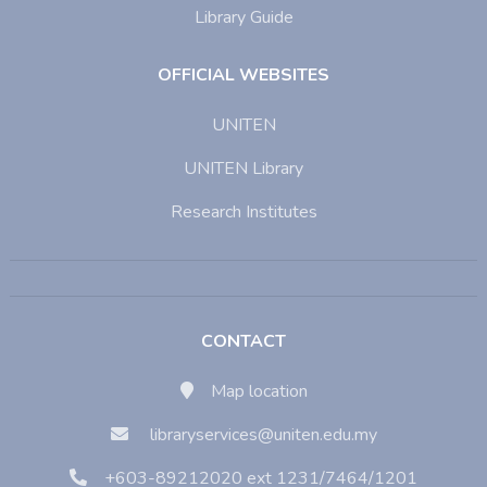
Library Guide
OFFICIAL WEBSITES
UNITEN
UNITEN Library
Research Institutes
CONTACT
Map location
libraryservices@uniten.edu.my
+603-89212020 ext 1231/7464/1201