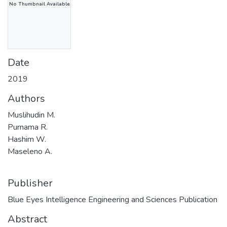
No Thumbnail Available
Date
2019
Authors
Muslihudin M.
Purnama R.
Hashim W.
Maseleno A.
Publisher
Blue Eyes Intelligence Engineering and Sciences Publication
Abstract