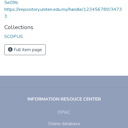
5e09b
https://irepository.uniten.edu.my/handle/123456789/3473
3
Collections
SCOPUS
Full item page
INFORMATION RESOUCE CENTER
OPAC
Online database