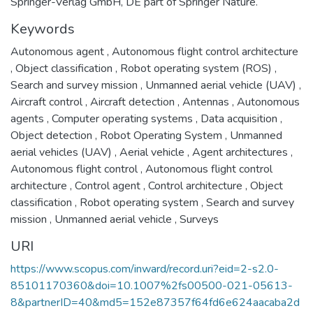
Springer-Verlag GmbH, DE part of Springer Nature.
Keywords
Autonomous agent
,
Autonomous flight control architecture
,
Object classification
,
Robot operating system (ROS)
,
Search and survey mission
,
Unmanned aerial vehicle (UAV)
,
Aircraft control
,
Aircraft detection
,
Antennas
,
Autonomous
agents
,
Computer operating systems
,
Data acquisition
,
Object detection
,
Robot Operating System
,
Unmanned
aerial vehicles (UAV)
,
Aerial vehicle
,
Agent architectures
,
Autonomous flight control
,
Autonomous flight control
architecture
,
Control agent
,
Control architecture
,
Object
classification
,
Robot operating system
,
Search and survey
mission
,
Unmanned aerial vehicle
,
Surveys
URI
https://www.scopus.com/inward/record.uri?eid=2-s2.0-
85101170360&doi=10.1007%2fs00500-021-05613-
8&partnerID=40&md5=152e87357f64fd6e624aacaba2d