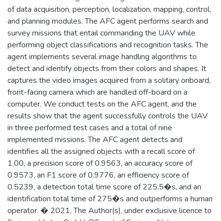
of data acquisition, perception, localization, mapping, control,
and planning modules. The AFC agent performs search and
survey missions that entail commanding the UAV while
performing object classifications and recognition tasks. The
agent implements several image handling algorithms to
detect and identify objects from their colors and shapes. It
captures the video images acquired from a solitary onboard,
front-facing camera which are handled off-board on a
computer. We conduct tests on the AFC agent, and the
results show that the agent successfully controls the UAV
in three performed test cases and a total of nine
implemented missions. The AFC agent detects and
identifies all the assigned objects with a recall score of
1.00, a precision score of 0.9563, an accuracy score of
0.9573, an F1 score of 0.9776, an efficiency score of
0.5239, a detection total time score of 225.5�s, and an
identification total time of 275�s and outperforms a human
operator. � 2021, The Author(s), under exclusive licence to