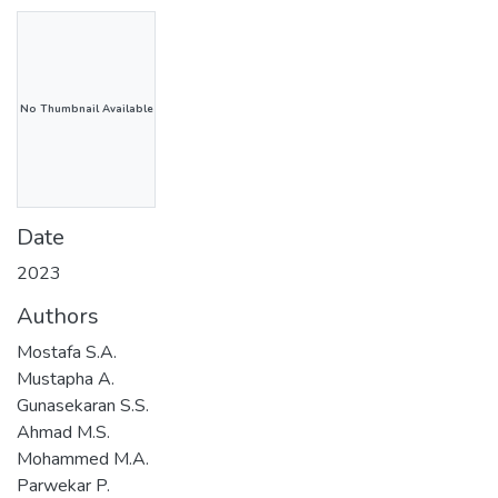
No Thumbnail Available
Date
2023
Authors
Mostafa S.A.
Mustapha A.
Gunasekaran S.S.
Ahmad M.S.
Mohammed M.A.
Parwekar P.