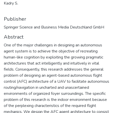
Kadry S.
Publisher
Springer Science and Business Media Deutschland GmbH
Abstract
One of the major challenges in designing an autonomous
agent system is to achieve the objective of recreating
human-like cognition by exploiting the growing pragmatic
architectures that act intelligently and intuitively in vital
fields. Consequently, this research addresses the general
problem of designing an agent-based autonomous flight
control (AFC) architecture of a UAV to facilitate autonomous
routing/navigation in uncharted and unascertained
environments of organized foyer surroundings. The specific
problem of this research is the indoor environment because
of the perplexing characteristics of the required flight
mechanics. We design the AFC agent architecture to consist