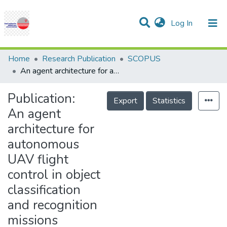
(current)
Log In
Communities & Collections
Research Outputs
Statistics
Projects
People
Help
Home
Research Publication
SCOPUS
An agent architecture for autonomous UAV flight control in object classification and recognition missions
Publication:
Export
Statistics
An agent
architecture for
autonomous
UAV flight
control in object
classification
and recognition
missions