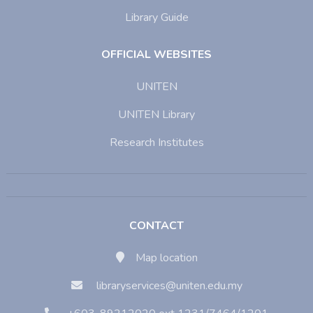
Library Guide
OFFICIAL WEBSITES
UNITEN
UNITEN Library
Research Institutes
CONTACT
Map location
libraryservices@uniten.edu.my