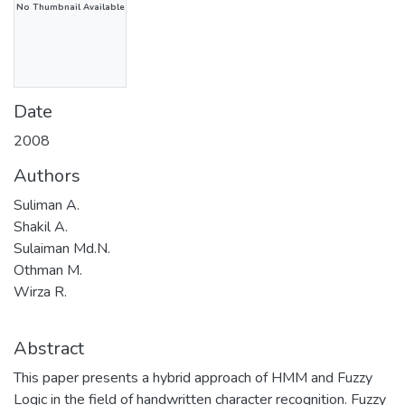
No Thumbnail Available
Date
2008
Authors
Suliman A.
Shakil A.
Sulaiman Md.N.
Othman M.
Wirza R.
Abstract
This paper presents a hybrid approach of HMM and Fuzzy
Logic in the field of handwritten character recognition. Fuzzy