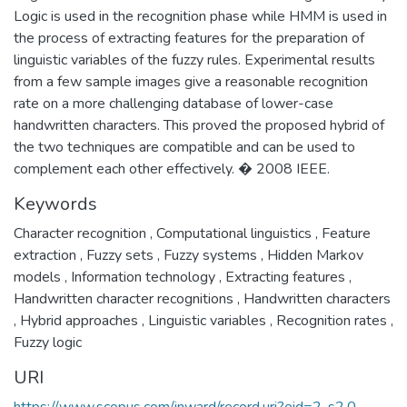
Logic is used in the recognition phase while HMM is used in
the process of extracting features for the preparation of
linguistic variables of the fuzzy rules. Experimental results
from a few sample images give a reasonable recognition
rate on a more challenging database of lower-case
handwritten characters. This proved the proposed hybrid of
the two techniques are compatible and can be used to
complement each other effectively. � 2008 IEEE.
Keywords
Character recognition
,
Computational linguistics
,
Feature
extraction
,
Fuzzy sets
,
Fuzzy systems
,
Hidden Markov
models
,
Information technology
,
Extracting features
,
Handwritten character recognitions
,
Handwritten characters
,
Hybrid approaches
,
Linguistic variables
,
Recognition rates
,
Fuzzy logic
URI
https://www.scopus.com/inward/record.uri?eid=2-s2.0-