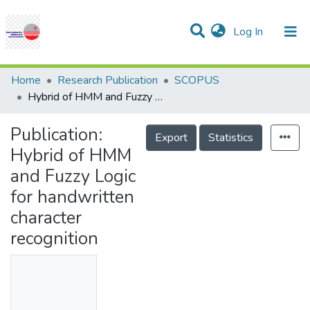
(current)
Log In
Communities & Collections
Research Outputs
Statistics
Projects
People
Help
Home
Research Publication
SCOPUS
Hybrid of HMM and Fuzzy Logic for handwritten character recognition
Publication:
Export
Statistics
Hybrid of HMM
and Fuzzy Logic
for handwritten
character
recognition