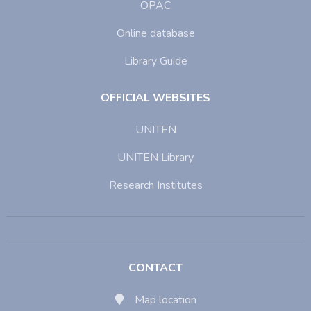
OPAC
Online database
Library Guide
OFFICIAL WEBSITES
UNITEN
UNITEN Library
Research Institutes
CONTACT
Map location