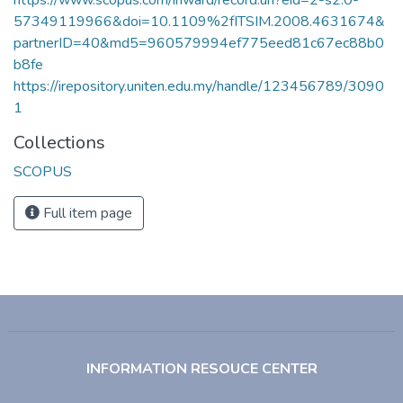
57349119966&doi=10.1109%2fITSIM.2008.4631674&
partnerID=40&md5=960579994ef775eed81c67ec88b0
b8fe
https://irepository.uniten.edu.my/handle/123456789/3090
1
Collections
SCOPUS
Full item page
INFORMATION RESOUCE CENTER