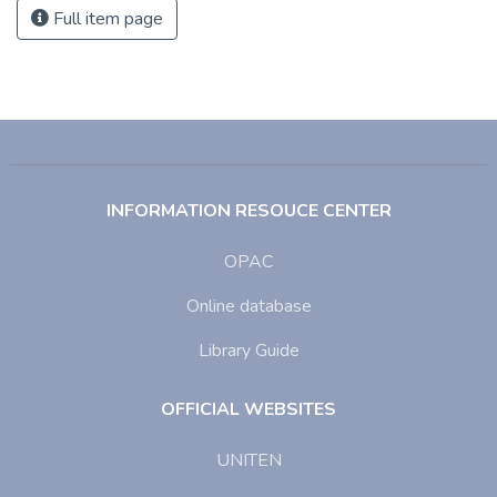
Full item page
INFORMATION RESOUCE CENTER
OPAC
Online database
Library Guide
OFFICIAL WEBSITES
UNITEN