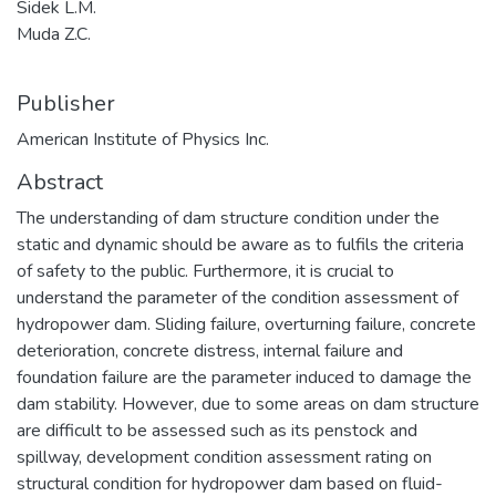
Sidek L.M.
Muda Z.C.
Publisher
American Institute of Physics Inc.
Abstract
The understanding of dam structure condition under the
static and dynamic should be aware as to fulfils the criteria
of safety to the public. Furthermore, it is crucial to
understand the parameter of the condition assessment of
hydropower dam. Sliding failure, overturning failure, concrete
deterioration, concrete distress, internal failure and
foundation failure are the parameter induced to damage the
dam stability. However, due to some areas on dam structure
are difficult to be assessed such as its penstock and
spillway, development condition assessment rating on
structural condition for hydropower dam based on fluid-