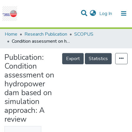
(current)
Log In
Communities & Collections
Research Outputs
Statistics
Projects
People
Help
Home
Research Publication
SCOPUS
Condition assessment on hydropower dam based on simulation approach: A review
Publication:
Export
Statistics
Condition
assessment on
hydropower
dam based on
simulation
approach: A
review