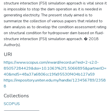
structure interaction (FSI) simulation approach is vital since it
is impossible to stop the dam operation as it is needed in
generating electricity. The present study aimed is to
summarize the collection of various papers that related to
dam analysis as to develop the condition assessment rating
on structural condition for hydropower dam based on fluid-
structure interaction (FSI) simulation approach. � 2018
Author(s).
URI
https://www.scopus.com/inward/record.uri?eid=2-s2.0-
85057284429&doi=10.1063%2f1.5066895&partnerID=
40&md5=48a37a6806cc19fa95530f404b127a59
https://irepository.uniten.edu.my/handle/123456789/2358
8
Collections
SCOPUS