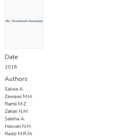
No Thumbnail Available
Date
2018
Authors
Salwa A.
Zawawi M.H.
Ramli M.Z.
Zahari N.M.
Saleha A.
Hassan N.H.
Radzi M.R.M.