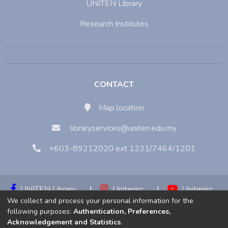
UNITEN Library
Research Institutes
CONTACT
Map location
libraryservices@uniten.edu.my
+603-89212020 ext 1231/7464/1201
UNITEN Library
|
Unitenirc
|
Unitenirc
We collect and process your personal information for the
|
Unitenirc
following purposes:
Authentication, Preferences,
Acknowledgement and Statistics
.