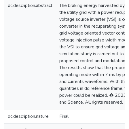
dc.description.abstract
The braking energy harvested by a 
the utility grid with a power recup
voltage source inverter (VSI) is c
converter in the recuperating syst
grid voltage oriented vector contr
voltage injection pulse width mod
the VSI to ensure grid voltage and
simulation study is carried out to ev
proposed control and modulation
The results show that the propose
operating mode within 7 ms by pro
and currents waveforms. With the 
quantities in dq reference frame, th
power could be realized. � 2023 I
and Science. All rights reserved.
dc.description.nature
Final