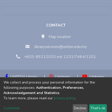
CONTACT
Map location
libraryservices@uniten.edu.my
+603-89212020 ext 1231/7464/1201
UNITEN Library
|
Unitenirc
|
Unitenirc
We collect and process your personal information for the
|
Unitenirc
following purposes:
Authentication, Preferences,
Acknowledgement and Statistics
.
Copyright © 2023:
Universiti Tenaga Nasional (UNITEN)
To learn more, please read our
privacy policy
.
Customize
Decline
That's ok