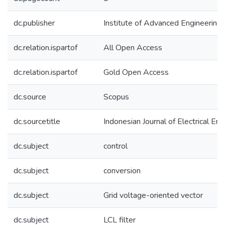
dc.publisher
Institute of Advanced Engineering
dc.relation.ispartof
All Open Access
dc.relation.ispartof
Gold Open Access
dc.source
Scopus
dc.sourcetitle
Indonesian Journal of Electrical E
dc.subject
control
dc.subject
conversion
dc.subject
Grid voltage-oriented vector
dc.subject
LCL filter