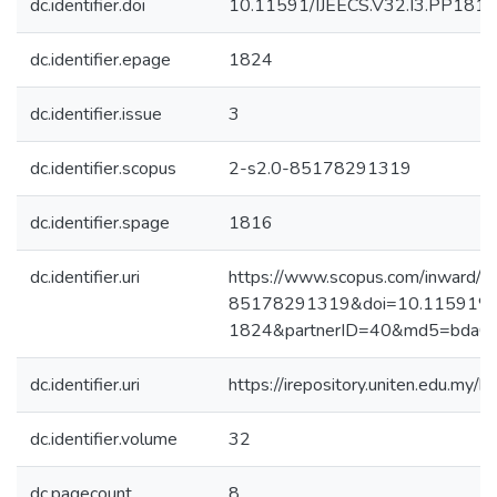
dc.identifier.doi
10.11591/IJEECS.V32.I3.PP181
dc.identifier.epage
1824
dc.identifier.issue
3
dc.identifier.scopus
2-s2.0-85178291319
dc.identifier.spage
1816
dc.identifier.uri
https://www.scopus.com/inward/re
85178291319&doi=10.11591%2f
1824&partnerID=40&md5=bda0
dc.identifier.uri
https://irepository.uniten.edu.m
dc.identifier.volume
32
dc.pagecount
8