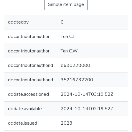
Simple item page
dc.citedby
0
dc.contributor.author
Toh C.L.
dc.contributor.author
Tan C.W.
dc.contributor.authorid
8690228000
dc.contributor.authorid
35216732200
dc.date.accessioned
2024-10-14T03:19:52Z
dc.date.available
2024-10-14T03:19:52Z
dc.date.issued
2023