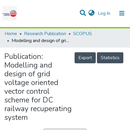
(current)
Log In
Communities & Collections
Research Outputs
Statistics
Projects
People
Help
Home
Research Publication
SCOPUS
Modelling and design of grid voltage oriented vector control scheme for DC railway recuperating system
Publication:
Export
Statistics
Modelling and
design of grid
voltage oriented
vector control
scheme for DC
railway recuperating
system