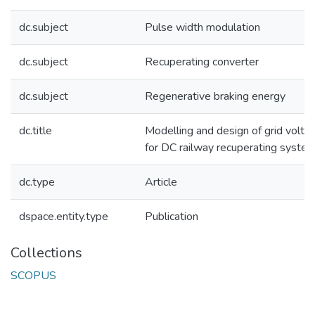
dc.subject
Pulse width modulation
dc.subject
Recuperating converter
dc.subject
Regenerative braking energy
dc.title
Modelling and design of grid volta
for DC railway recuperating syste
dc.type
Article
dspace.entity.type
Publication
Collections
SCOPUS