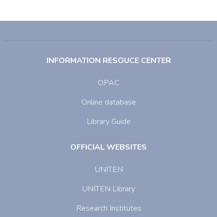
INFORMATION RESOUCE CENTER
OPAC
Online database
Library Guide
OFFICIAL WEBSITES
UNITEN
UNITEN Library
Research Institutes