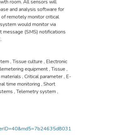
owth room. All sensors will
abase and analysis software for
of remotely monitor critical
 system would monitor via
rt message (SMS) notifications
.
stem
,
Tissue culture
,
Electronic
lemetering equipment
,
Tissue
,
 materials
,
Critical parameter
,
E-
al time monitoring
,
Short
ystems
,
Telemetry system
,
nerID=40&md5=7b24635d8031