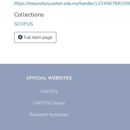
https://irepository.uniten.edu.my/handle/123456789/2
Collections
SCOPUS
Full item page
OFFICIAL WEBSITES
UNITEN
UNITEN Library
Research Institutes