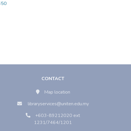
9650
CONTACT
Map location
libraryservices@uniten.edu.my
+603-89212020 ext
1231/7464/1201