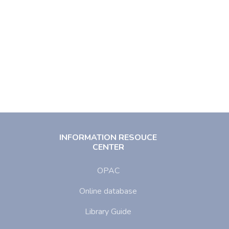
INFORMATION RESOUCE
CENTER
OPAC
Online database
Library Guide