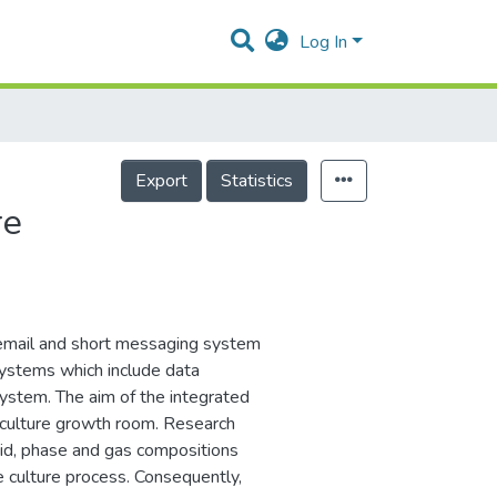
Log In
Export
Statistics
re
 email and short messaging system
systems which include data
system. The aim of the integrated
e culture growth room. Research
uid, phase and gas compositions
sue culture process. Consequently,