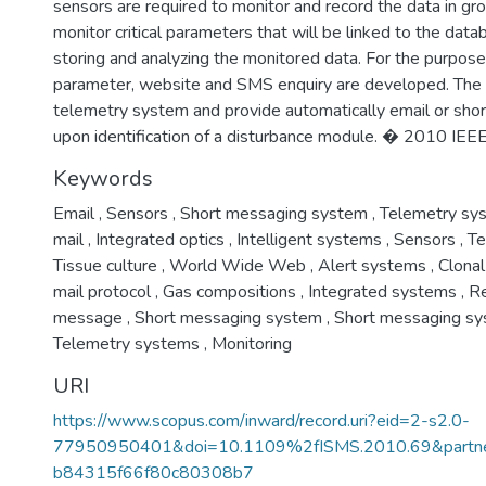
sensors are required to monitor and record the data in gr
monitor critical parameters that will be linked to the dat
storing and analyzing the monitored data. For the purpose 
parameter, website and SMS enquiry are developed. The
telemetry system and provide automatically email or sho
upon identification of a disturbance module. � 2010 IEEE
Keywords
Email
,
Sensors
,
Short messaging system
,
Telemetry sy
mail
,
Integrated optics
,
Intelligent systems
,
Sensors
,
Te
Tissue culture
,
World Wide Web
,
Alert systems
,
Clonal
mail protocol
,
Gas compositions
,
Integrated systems
,
Re
message
,
Short messaging system
,
Short messaging s
Telemetry systems
,
Monitoring
URI
https://www.scopus.com/inward/record.uri?eid=2-s2.0-
77950950401&doi=10.1109%2fISMS.2010.69&part
b84315f66f80c80308b7