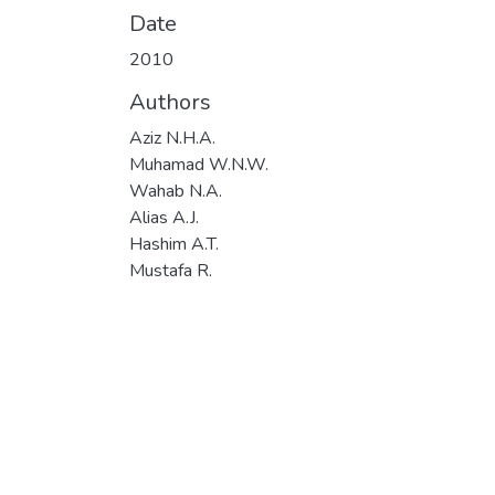
Date
2010
Authors
Aziz N.H.A.
Muhamad W.N.W.
Wahab N.A.
Alias A.J.
Hashim A.T.
Mustafa R.