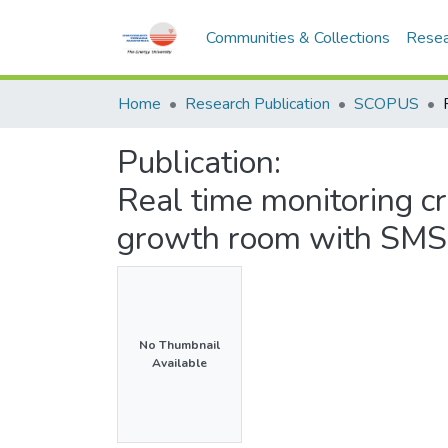
Communities & Collections
Resea
Home
Research Publication
SCOPUS
Publication:
Real time monitoring cri
growth room with SMS 
No Thumbnail
Available