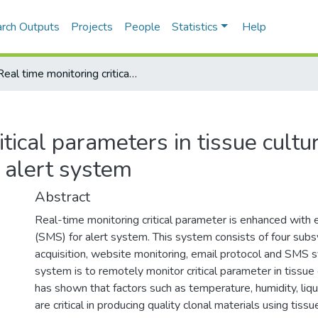
rch Outputs
Projects
People
Statistics
Help
Real time monitoring critical parameters in tissue culture growth room with SMS alert system
tical parameters in tissue cultu
alert system
Abstract
Real-time monitoring critical parameter is enhanced with
(SMS) for alert system. This system consists of four sub
acquisition, website monitoring, email protocol and SMS 
system is to remotely monitor critical parameter in tissu
has shown that factors such as temperature, humidity, liq
are critical in producing quality clonal materials using tis