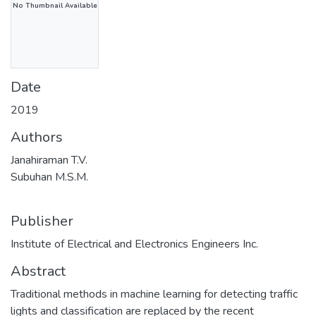
No Thumbnail Available
Date
2019
Authors
Janahiraman T.V.
Subuhan M.S.M.
Publisher
Institute of Electrical and Electronics Engineers Inc.
Abstract
Traditional methods in machine learning for detecting traffic
lights and classification are replaced by the recent