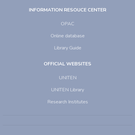
INFORMATION RESOUCE CENTER
OPAC
Online database
Library Guide
OFFICIAL WEBSITES
UNITEN
UNITEN Library
Research Institutes