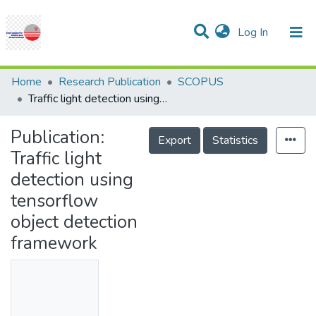
(current)
Log In
Communities & Collections
Research Outputs
Statistics
Projects
People
Help
Home
Research Publication
SCOPUS
Traffic light detection using tensorflow object detection framework
Publication:
Export
Statistics
Traffic light
detection using
tensorflow
object detection
framework