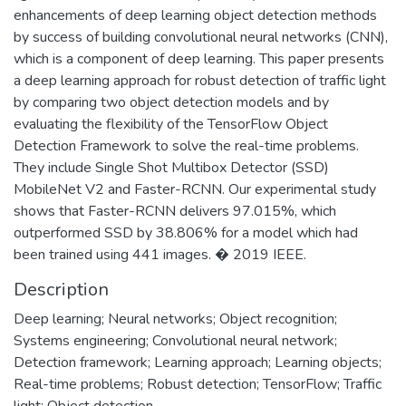
enhancements of deep learning object detection methods
by success of building convolutional neural networks (CNN),
which is a component of deep learning. This paper presents
a deep learning approach for robust detection of traffic light
by comparing two object detection models and by
evaluating the flexibility of the TensorFlow Object
Detection Framework to solve the real-time problems.
They include Single Shot Multibox Detector (SSD)
MobileNet V2 and Faster-RCNN. Our experimental study
shows that Faster-RCNN delivers 97.015%, which
outperformed SSD by 38.806% for a model which had
been trained using 441 images. � 2019 IEEE.
Description
Deep learning; Neural networks; Object recognition;
Systems engineering; Convolutional neural network;
Detection framework; Learning approach; Learning objects;
Real-time problems; Robust detection; TensorFlow; Traffic
light; Object detection