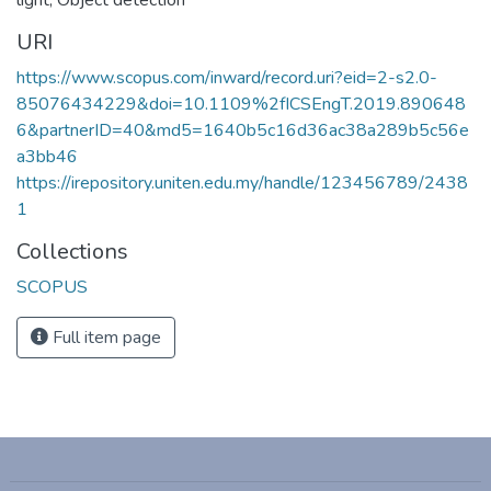
URI
https://www.scopus.com/inward/record.uri?eid=2-s2.0-
85076434229&doi=10.1109%2fICSEngT.2019.890648
6&partnerID=40&md5=1640b5c16d36ac38a289b5c56e
a3bb46
https://irepository.uniten.edu.my/handle/123456789/2438
1
Collections
SCOPUS
Full item page