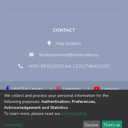
CONTACT
Map location
libraryservices@uniten.edu.my
+603-89212020 ext 1231/7464/1201
UNITEN Library
|
Unitenirc
|
Unitenirc
We collect and process your personal information for the
|
Unitenirc
following purposes:
Authentication, Preferences,
Acknowledgement and Statistics
.
Copyright © 2023:
Universiti Tenaga Nasional (UNITEN)
To learn more, please read our
privacy policy
.
Customize
Decline
That's ok