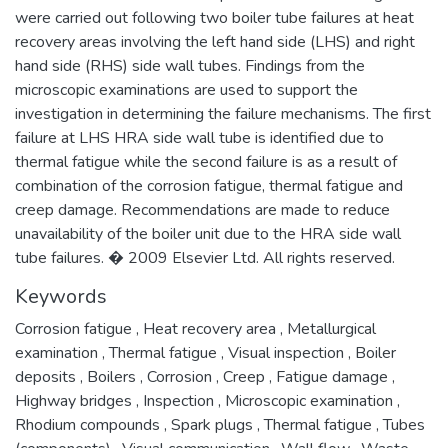
were carried out following two boiler tube failures at heat
recovery areas involving the left hand side (LHS) and right
hand side (RHS) side wall tubes. Findings from the
microscopic examinations are used to support the
investigation in determining the failure mechanisms. The first
failure at LHS HRA side wall tube is identified due to
thermal fatigue while the second failure is as a result of
combination of the corrosion fatigue, thermal fatigue and
creep damage. Recommendations are made to reduce
unavailability of the boiler unit due to the HRA side wall
tube failures. � 2009 Elsevier Ltd. All rights reserved.
Keywords
Corrosion fatigue
,
Heat recovery area
,
Metallurgical
examination
,
Thermal fatigue
,
Visual inspection
,
Boiler
deposits
,
Boilers
,
Corrosion
,
Creep
,
Fatigue damage
,
Highway bridges
,
Inspection
,
Microscopic examination
,
Rhodium compounds
,
Spark plugs
,
Thermal fatigue
,
Tubes