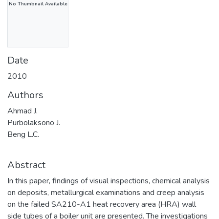
No Thumbnail Available
Date
2010
Authors
Ahmad J.
Purbolaksono J.
Beng L.C.
Abstract
In this paper, findings of visual inspections, chemical analysis
on deposits, metallurgical examinations and creep analysis
on the failed SA210-A1 heat recovery area (HRA) wall
side tubes of a boiler unit are presented. The investigations