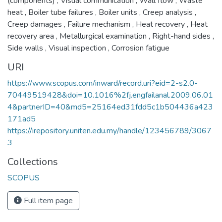
(components)
,
Visual communication
,
Wall flow
,
Waste
heat
,
Boiler tube failures
,
Boiler units
,
Creep analysis
,
Creep damages
,
Failure mechanism
,
Heat recovery
,
Heat
recovery area
,
Metallurgical examination
,
Right-hand sides
,
Side walls
,
Visual inspection
,
Corrosion fatigue
URI
https://www.scopus.com/inward/record.uri?eid=2-s2.0-
70449519428&doi=10.1016%2fj.engfailanal.2009.06.01
4&partnerID=40&md5=25164ed31fdd5c1b504436a423
171ad5
https://irepository.uniten.edu.my/handle/123456789/3067
3
Collections
SCOPUS
Full item page