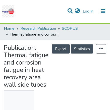
(current)
Log In
Communities & Collections
Research Outputs
Statistics
Projects
People
Help
Home
Research Publication
SCOPUS
Thermal fatigue and corrosion fatigue in heat recovery area wall side tubes
Publication:
Export
Statistics
Thermal fatigue
and corrosion
fatigue in heat
recovery area
wall side tubes