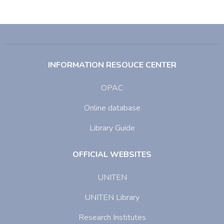
INFORMATION RESOUCE CENTER
OPAC
Online database
Library Guide
OFFICIAL WEBSITES
UNITEN
UNITEN Library
Research Institutes