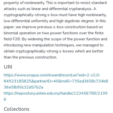
property of nonlinearity. This is important to resist standard
attacks such as linear and differential cryptanalysis. A
cryptographically-strong s-box must have high nonlinearity,
low differential uniformity and high algebraic degree. In this
paper, we improve previous s-box construction based on
binomial operation on two power functions over the finite
field F28. By widening the scope of the power function and
introducing new manipulation techniques, we managed to
obtain cryptographically-strong s-boxes which are better
than the previous construction.
URI
https://www.scopus.com/inward/record.uri?eid=2-s2.0-
84923185825&partnerID=40&md5=735ed3658c734b8
36e5fb90c32d57b2a
https://irepository.uniten.edu.my/handle/123456789/2199
6
Collections