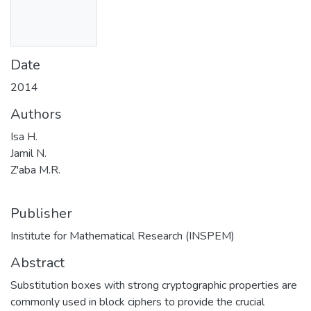
Date
2014
Authors
Isa H.
Jamil N.
Z'aba M.R.
Publisher
Institute for Mathematical Research (INSPEM)
Abstract
Substitution boxes with strong cryptographic properties are
commonly used in block ciphers to provide the crucial