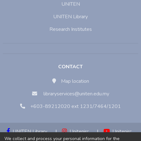
UNITEN
UNITEN Library
Research Institutes
CONTACT
Map location
libraryservices@uniten.edu.my
+603-89212020 ext 1231/7464/1201
UNITEN Library
|
Unitenirc
|
Unitenirc
We collect and process your personal information for the
|
Unitenirc