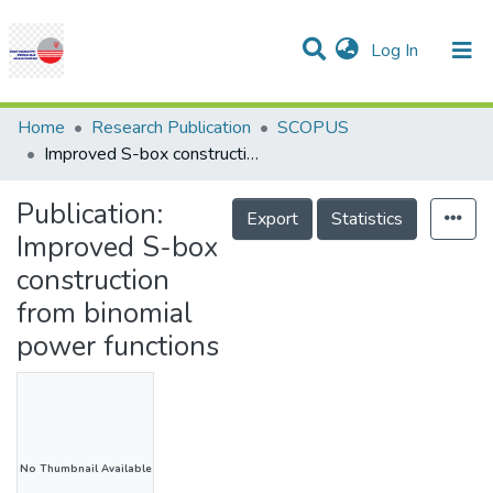
(current)
Log In
Communities & Collections
Research Outputs
Statistics
Projects
People
Help
Home
Research Publication
SCOPUS
Improved S-box construction from binomial power functions
Publication:
Export
Statistics
Improved S-box
construction
from binomial
power functions
No Thumbnail Available