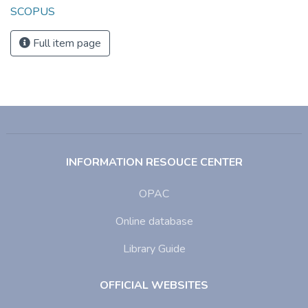
SCOPUS
Full item page
INFORMATION RESOUCE CENTER
OPAC
Online database
Library Guide
OFFICIAL WEBSITES