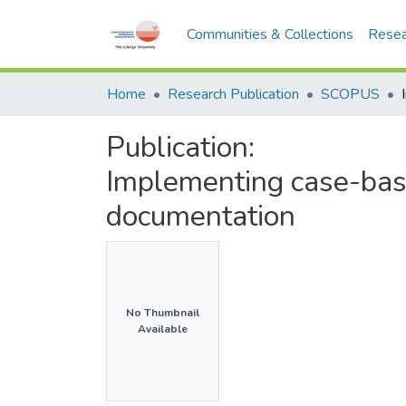
Communities & Collections
Resea
Home
Research Publication
SCOPUS
Publication:
Implementing case-bas
documentation
No Thumbnail
Available