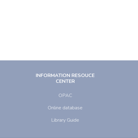
INFORMATION RESOUCE
CENTER
OPAC
Online database
Library Guide