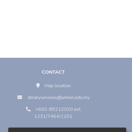
CONTACT
Map location
libraryservices@uniten.edu.my
+603-89212020 ext
1231/7464/1201