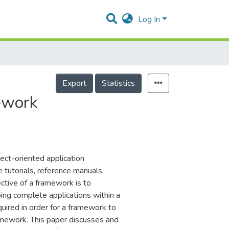
Log In
Export
Statistics
ework
ect-oriented application
 tutorials, reference manuals,
ctive of a framework is to
ing complete applications within a
uired in order for a framework to
ramework. This paper discusses and