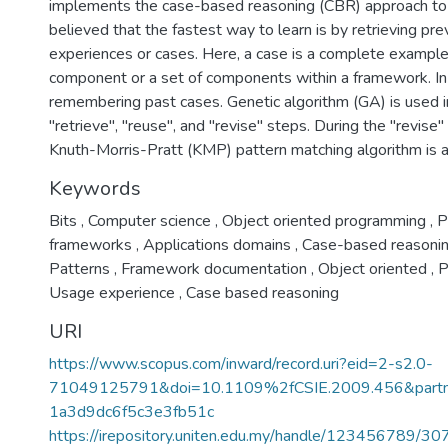
implements the case-based reasoning (CBR) approach to 
believed that the fastest way to learn is by retrieving p
experiences or cases. Here, a case is a complete example 
component or a set of components within a framework. In
remembering past cases. Genetic algorithm (GA) is used 
"retrieve", "reuse", and "revise" steps. During the "revise
Knuth-Morris-Pratt (KMP) pattern matching algorithm is 
Keywords
Bits
,
Computer science
,
Object oriented programming
,
P
frameworks
,
Applications domains
,
Case-based reasoni
Patterns
,
Framework documentation
,
Object oriented
,
P
Usage experience
,
Case based reasoning
URI
https://www.scopus.com/inward/record.uri?eid=2-s2.0-
71049125791&doi=10.1109%2fCSIE.2009.456&part
1a3d9dc6f5c3e3fb51c
https://irepository.uniten.edu.my/handle/123456789/3