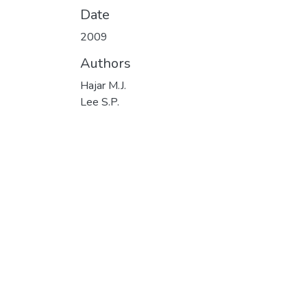
Date
2009
Authors
Hajar M.J.
Lee S.P.