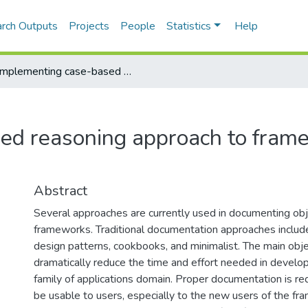
rch Outputs
Projects
People
Statistics
Help
Implementing case-based reasoning approach to framework documentation
ed reasoning approach to fram
Abstract
Several approaches are currently used in documenting obj
frameworks. Traditional documentation approaches include
design patterns, cookbooks, and minimalist. The main obje
dramatically reduce the time and effort needed in develop
family of applications domain. Proper documentation is req
be usable to users, especially to the new users of the f