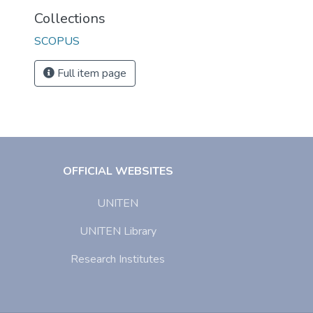
Collections
SCOPUS
Full item page
OFFICIAL WEBSITES
UNITEN
UNITEN Library
Research Institutes