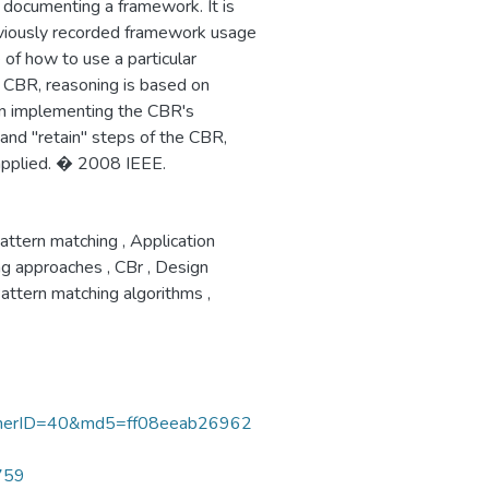
documenting a framework. It is
reviously recorded framework usage
of how to use a particular
 CBR, reasoning is based on
in implementing the CBR's
" and "retain" steps of the CBR,
applied. � 2008 IEEE.
attern matching
,
Application
ng approaches
,
CBr
,
Design
attern matching algorithms
,
nerID=40&md5=ff08eeab26962
0759