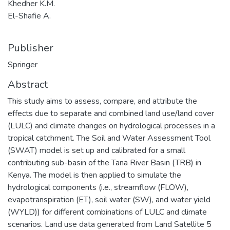
Khedher K.M.
El-Shafie A.
Publisher
Springer
Abstract
This study aims to assess, compare, and attribute the
effects due to separate and combined land use/land cover
(LULC) and climate changes on hydrological processes in a
tropical catchment. The Soil and Water Assessment Tool
(SWAT) model is set up and calibrated for a small
contributing sub-basin of the Tana River Basin (TRB) in
Kenya. The model is then applied to simulate the
hydrological components (i.e., streamflow (FLOW),
evapotranspiration (ET), soil water (SW), and water yield
(WYLD)) for different combinations of LULC and climate
scenarios. Land use data generated from Land Satellite 5