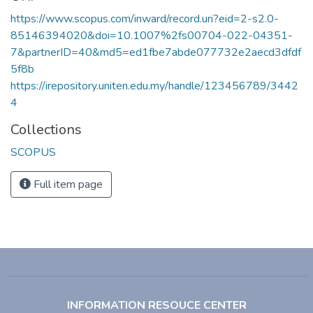
https://www.scopus.com/inward/record.uri?eid=2-s2.0-
85146394020&doi=10.1007%2fs00704-022-04351-
7&partnerID=40&md5=ed1fbe7abde077732e2aecd3dfdf
5f8b
https://irepository.uniten.edu.my/handle/123456789/3442
4
Collections
SCOPUS
Full item page
INFORMATION RESOUCE CENTER