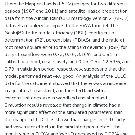
Thematic Mapper (Landsat 5TM) images for two different
periods (1987 and 2011) and satellite-based precipitation
data from the African Rainfall Climatology version 2 (ARC2)
dataset are utilized as inputs to the SWAT model. The
Nash�Sutcliffe model efficiency (NSE), coefficient of
determination (R2), percent bias (PBIAS), and the ratio of
root mean square error to the standard deviation (RSR) for
daily streamflow were 0.73, 0.76, 3.16%, and 0.51 in
calibration period, respectively, and 0.45, 0.54, 12.53%, and
0.79 in validation period, respectively, suggesting that the
model performed relatively good. An analysis of the LULC
data for the catchment showed that there was an increase
in agricultural, grassland, and forested land with a
concomitant decrease in woodland and shrubland.
Simulation results revealed that change in climate had a
more significant effect on the simulated parameters than
the change in LULC. It is shown that changes in LULC only
had very minor effects in the simulated parameters. The
monthly mean FLOW and WYLD decreased by 0.02% and