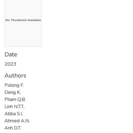
No Thumbnail Available
Date
2023
Authors
Polong F.
Deng K.
Pham Q.B.
Linh N.T.T.
Abba S.I.
Ahmed A.N.
Anh D.T.