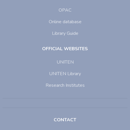
OPAC
Online database
Library Guide
OFFICIAL WEBSITES
UNITEN
UNITEN Library
Research Institutes
CONTACT