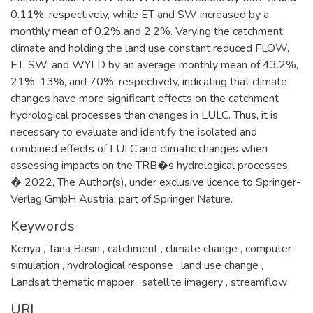
0.11%, respectively, while ET and SW increased by a
monthly mean of 0.2% and 2.2%. Varying the catchment
climate and holding the land use constant reduced FLOW,
ET, SW, and WYLD by an average monthly mean of 43.2%,
21%, 13%, and 70%, respectively, indicating that climate
changes have more significant effects on the catchment
hydrological processes than changes in LULC. Thus, it is
necessary to evaluate and identify the isolated and
combined effects of LULC and climatic changes when
assessing impacts on the TRB�s hydrological processes.
� 2022, The Author(s), under exclusive licence to Springer-
Verlag GmbH Austria, part of Springer Nature.
Keywords
Kenya
,
Tana Basin
,
catchment
,
climate change
,
computer
simulation
,
hydrological response
,
land use change
,
Landsat thematic mapper
,
satellite imagery
,
streamflow
URI