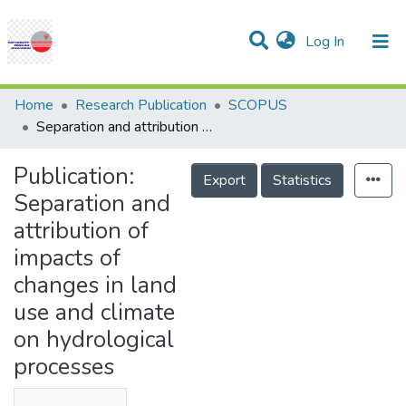
(current)
Log In
Communities & Collections
Research Outputs
Statistics
Projects
People
Help
Home
Research Publication
SCOPUS
Separation and attribution of impacts of changes in land use and climate on hydrological processes
Publication:
Export
Statistics
Separation and
attribution of
impacts of
changes in land
use and climate
on hydrological
processes