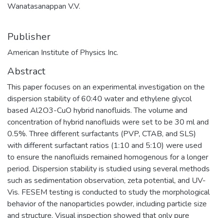
Wanatasanappan V.V.
Publisher
American Institute of Physics Inc.
Abstract
This paper focuses on an experimental investigation on the
dispersion stability of 60:40 water and ethylene glycol
based Al2O3-CuO hybrid nanofluids. The volume and
concentration of hybrid nanofluids were set to be 30 ml and
0.5%. Three different surfactants (PVP, CTAB, and SLS)
with different surfactant ratios (1:10 and 5:10) were used
to ensure the nanofluids remained homogenous for a longer
period. Dispersion stability is studied using several methods
such as sedimentation observation, zeta potential, and UV-
Vis. FESEM testing is conducted to study the morphological
behavior of the nanoparticles powder, including particle size
and structure. Visual inspection showed that only pure