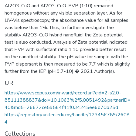
Al2O3-CuO and Al2O3-CuO-PVP (1:10) remained
homogenous without any visible separation layer. As for
UV-Vis spectroscopy, the absorbance value for all samples
was below than 1%. Thus, to further investigate the
stability Al2O3-CuO hybrid nanofluid, the Zeta potential
test is also conducted. Analysis of Zeta potential indicated
that PVP with surfactant ratio 1:10 provided better result
on the nanofluid stability. The pH value for sample with the
PVP dispersant is then measured to be 7.7 which is slightly
further from the IEP (pH 9.7-10) � 2021 Author(s).
URI
https://www.scopus.com/inward/record.uri?eid=2-s2.0-
85111388837&doi=10.1063%2f5.0051492&partnerID=
40&md5=26672ce59564f41f034245ee6b70b25d
https://irepository.uniten.edu.my/handle/123456789/2608
4
Collections