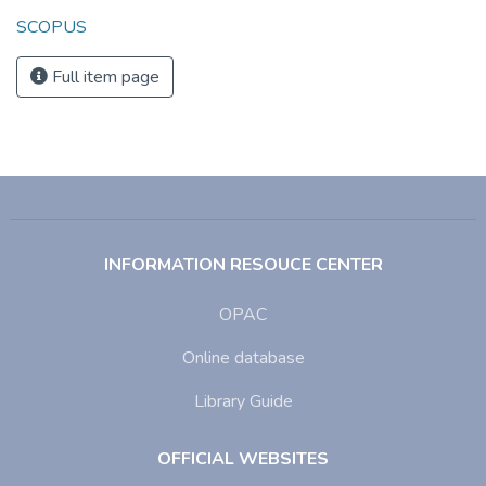
SCOPUS
Full item page
INFORMATION RESOUCE CENTER
OPAC
Online database
Library Guide
OFFICIAL WEBSITES