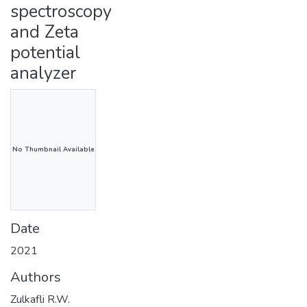
spectroscopy
and Zeta
potential
analyzer
No Thumbnail Available
Date
2021
Authors
Zulkafli R.W.