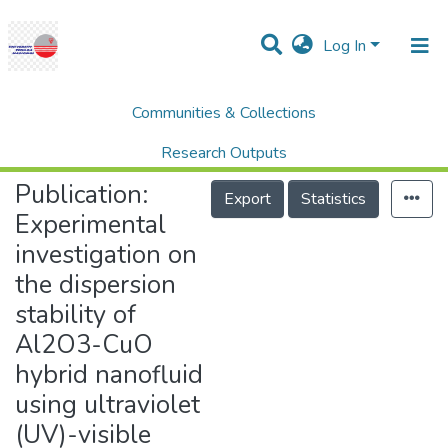
Log In
Communities & Collections
Home
Research Publication
SCOPUS
Experimental investigation on the dispersion stability of Al2O3-CuO hybrid nanofluid using ultraviolet (UV)-visible spectroscopy and Zeta potential analyzer
Research Outputs
Publication:
Projects
Export
Statistics
Experimental
People
investigation on
Statistics
the dispersion
Help
stability of
Al2O3-CuO
hybrid nanofluid
using ultraviolet
(UV)-visible