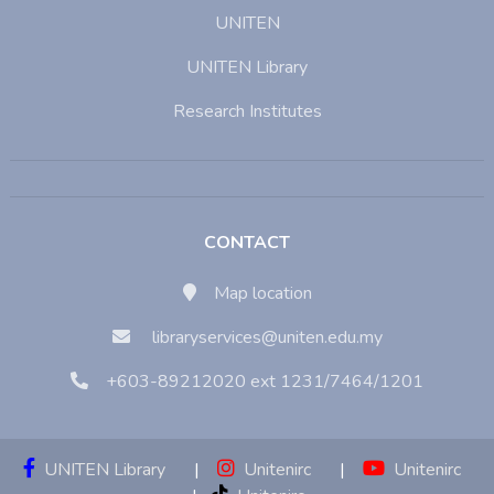
UNITEN
UNITEN Library
Research Institutes
CONTACT
Map location
libraryservices@uniten.edu.my
+603-89212020 ext 1231/7464/1201
UNITEN Library
|
Unitenirc
|
Unitenirc