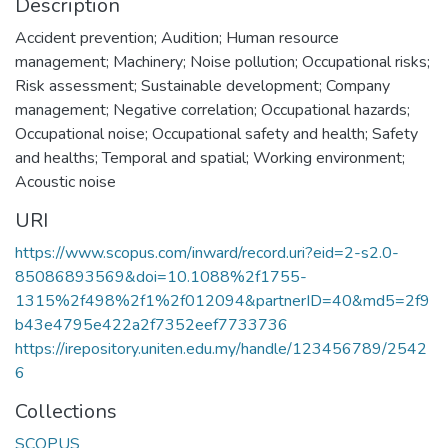
Description
Accident prevention; Audition; Human resource
management; Machinery; Noise pollution; Occupational risks;
Risk assessment; Sustainable development; Company
management; Negative correlation; Occupational hazards;
Occupational noise; Occupational safety and health; Safety
and healths; Temporal and spatial; Working environment;
Acoustic noise
URI
https://www.scopus.com/inward/record.uri?eid=2-s2.0-
85086893569&doi=10.1088%2f1755-
1315%2f498%2f1%2f012094&partnerID=40&md5=2f9
b43e4795e422a2f7352eef7733736
https://irepository.uniten.edu.my/handle/123456789/2542
6
Collections
SCOPUS