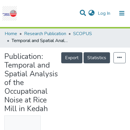
(current)
Log In
Communities & Collections
Research Outputs
Statistics
Projects
People
Help
Home
Research Publication
SCOPUS
Temporal and Spatial Analysis of the Occupational Noise at Rice Mill in Kedah
Publication:
Export
Statistics
Temporal and
Spatial Analysis
of the
Occupational
Noise at Rice
Mill in Kedah