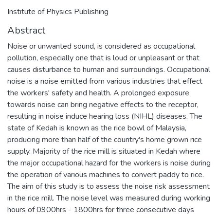
Institute of Physics Publishing
Abstract
Noise or unwanted sound, is considered as occupational
pollution, especially one that is loud or unpleasant or that
causes disturbance to human and surroundings. Occupational
noise is a noise emitted from various industries that effect
the workers' safety and health. A prolonged exposure
towards noise can bring negative effects to the receptor,
resulting in noise induce hearing loss (NIHL) diseases. The
state of Kedah is known as the rice bowl of Malaysia,
producing more than half of the country's home grown rice
supply. Majority of the rice mill is situated in Kedah where
the major occupational hazard for the workers is noise during
the operation of various machines to convert paddy to rice.
The aim of this study is to assess the noise risk assessment
in the rice mill. The noise level was measured during working
hours of 0900hrs - 1800hrs for three consecutive days