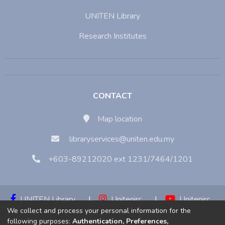
UNITEN Library
Research Institutes
CONTACT
Map location
libraryservices@uniten.edu.my
+603-89212020 ext 1231/7464/1201
UNITEN Library
|
Unitenirc
|
Unitenirc
We collect and process your personal information for the
|
Unitenirc
following purposes:
Authentication, Preferences,