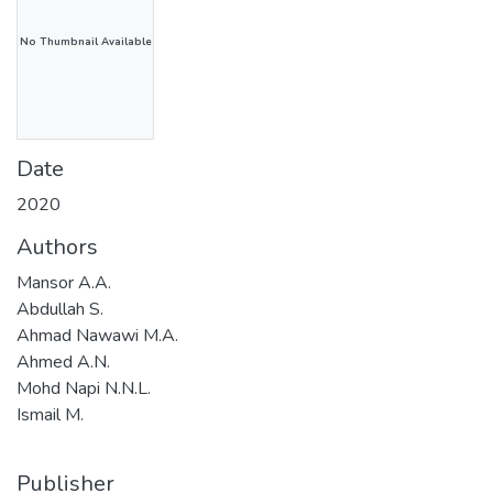
No Thumbnail Available
Date
2020
Authors
Mansor A.A.
Abdullah S.
Ahmad Nawawi M.A.
Ahmed A.N.
Mohd Napi N.N.L.
Ismail M.
Publisher