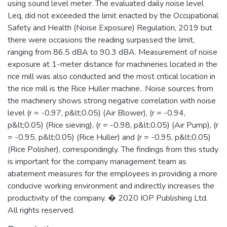
using sound level meter. The evaluated daily noise level
Leq, did not exceeded the limit enacted by the Occupational
Safety and Health (Noise Exposure) Regulation, 2019 but
there were occasions the reading surpassed the limit,
ranging from 86.5 dBA to 90.3 dBA. Measurement of noise
exposure at 1-meter distance for machineries located in the
rice mill was also conducted and the most critical location in
the rice mill is the Rice Huller machine.. Noise sources from
the machinery shows strong negative correlation with noise
level (r = -0.97, p&lt;0.05) (Air Blower), (r = -0.94,
p&lt;0.05) (Rice sieving), (r = -0.98, p&lt;0.05) (Air Pump), (r
= -0.95, p&lt;0.05) (Rice Huller) and (r = -0.95, p&lt;0.05)
(Rice Polisher), correspondingly. The findings from this study
is important for the company management team as
abatement measures for the employees in providing a more
conducive working environment and indirectly increases the
productivity of the company. � 2020 IOP Publishing Ltd.
All rights reserved.