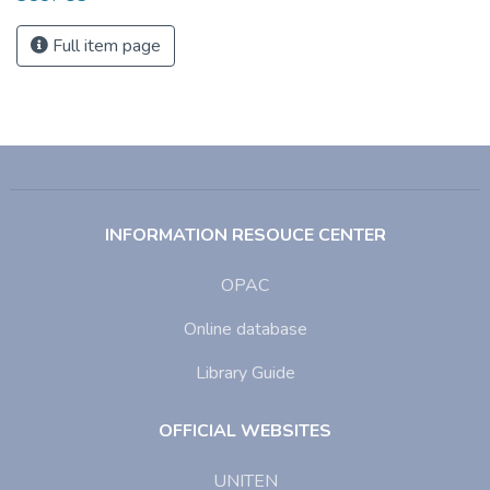
Full item page
INFORMATION RESOUCE CENTER
OPAC
Online database
Library Guide
OFFICIAL WEBSITES
UNITEN