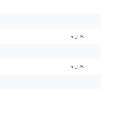
en_US
en_US