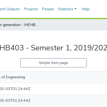
rch Outputs
Projects
People
Statistics
Help
Power generation - MEHB403 - Semester 1, 2019/2020
EHB403 - Semester 1, 2019/20
Simple item page
 of Engineering
05-03T01:24:44Z
05-03T01:24:44Z