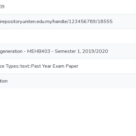
09
//irepository.uniten.edu.my/handle/123456789/18555
generation - MEHB403 - Semester 1, 2019/2020
ce Types::text::Past Year Exam Paper
tion