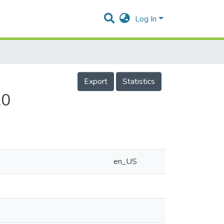
Log In
Export
Statistics
20
en_US