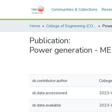
Communities & Collections
Resea
Home
College of Engineering (COE)
Publication:
Power generation - M
dc.contributor.author
College
dc.date.accessioned
2023-
dc.date.available
2023-