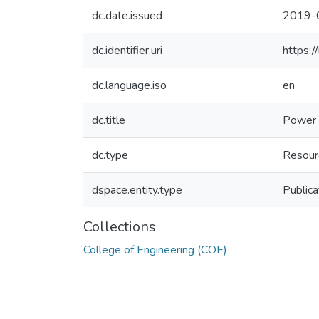
dc.date.issued
2019-
dc.identifier.uri
https:
dc.language.iso
en
dc.title
Power 
dc.type
Resour
dspace.entity.type
Publica
Collections
College of Engineering (COE)