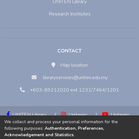
UNITEN Library
Research Institutes
CONTACT
Map location
libraryservices@uniten.edu.my
+603-89212020 ext 1231/7464/1201
UNITEN Library
|
Unitenirc
|
Unitenirc
We collect and process your personal information for the
|
Unitenirc
following purposes:
Authentication, Preferences,
Acknowledgement and Statistics
.