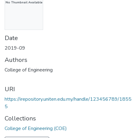
No Thumbnail Available
Date
2019-09
Authors
College of Engineering
URI
https://irepository.uniten.edu.my/handle/123456789/1855
5
Collections
College of Engineering (COE)