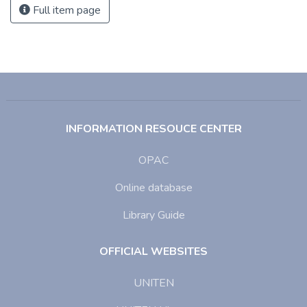
Full item page
INFORMATION RESOUCE CENTER
OPAC
Online database
Library Guide
OFFICIAL WEBSITES
UNITEN