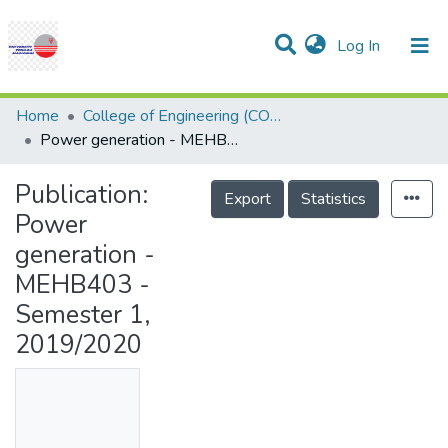
(current)
Log In
Communities & Collections
Research Outputs
Statistics
Projects
People
Help
Home
College of Engineering (COE)
Power generation - MEHB403 - Semester 1, 2019/2020
Publication:
Export
Statistics
Power
generation -
MEHB403 -
Semester 1,
2019/2020