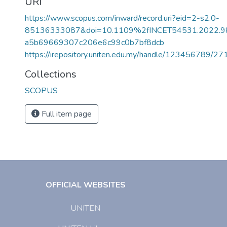
URI
https://www.scopus.com/inward/record.uri?eid=2-s2.0-
85136333087&doi=10.1109%2fINCET54531.2022.9
a5b69669307c206e6c99c0b7bf8dcb
https://irepository.uniten.edu.my/handle/123456789/2
Collections
SCOPUS
Full item page
OFFICIAL WEBSITES
UNITEN