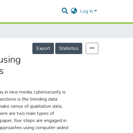
Log In
Export
Statistics
using
s
y in new media, cybersecurity is
estions is the trending data
make sense of qualitative data,
There are two main types of
s paper, four steps are engaged in
e approaches using computer-aided