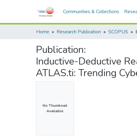
Communities & Collections
Resea
Home
Research Publication
SCOPUS
Publication:
Inductive-Deductive Rea
ATLAS.ti: Trending Cyb
No Thumbnail
Available