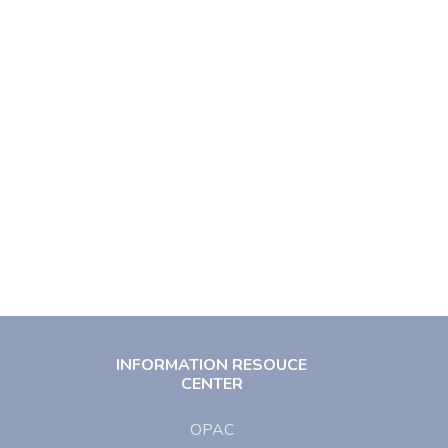
INFORMATION RESOUCE
CENTER
OPAC