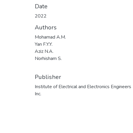
Date
2022
Authors
Mohamad A.M.
Yan F.Y.Y.
Aziz N.A.
Norhisham S.
Publisher
Institute of Electrical and Electronics Engineers
Inc.