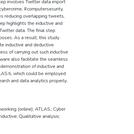
step involves Twitter data import
cybercrime, #computersecurity,
es reducing overlapping tweets,
ep highlights the inductive and
witter data. The final step
poses. As a result, this study
ate inductive and deductive
cess of carrying out such inductive
ware also facilitate the seamless
a demonstration of inductive and
TLAS.ti, which could be employed
earch and data analytics properly.
tworking (online); ATLAS.; Cyber
nductive; Qualitative analysis;