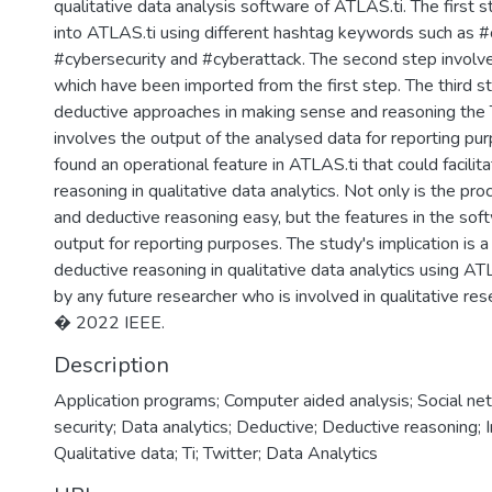
qualitative data analysis software of ATLAS.ti. The first 
into ATLAS.ti using different hashtag keywords such as #
#cybersecurity and #cyberattack. The second step involv
which have been imported from the first step. The third st
deductive approaches in making sense and reasoning the T
involves the output of the analysed data for reporting pur
found an operational feature in ATLAS.ti that could facilit
reasoning in qualitative data analytics. Not only is the pro
and deductive reasoning easy, but the features in the soft
output for reporting purposes. The study's implication is 
deductive reasoning in qualitative data analytics using A
by any future researcher who is involved in qualitative res
� 2022 IEEE.
Description
Application programs; Computer aided analysis; Social ne
security; Data analytics; Deductive; Deductive reasoning; I
Qualitative data; Ti; Twitter; Data Analytics