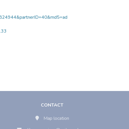
824944&partnerID=40&md5=ad
7133
CONTACT
Map location