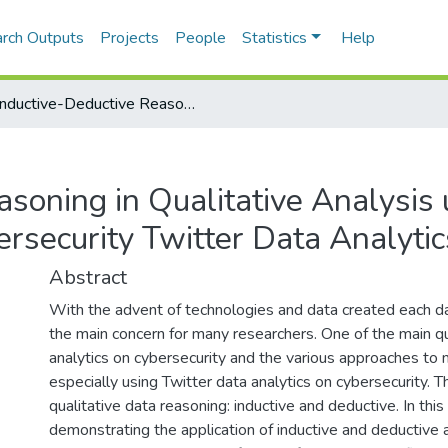
rch Outputs
Projects
People
Statistics
Help
Inductive-Deductive Reasoning in Qualitative Analysis using ATLAS.ti: Trending Cybersecurity Twitter Data Analytics
soning in Qualitative Analysis 
ersecurity Twitter Data Analytic
Abstract
With the advent of technologies and data created each da
the main concern for many researchers. One of the main qu
analytics on cybersecurity and the various approaches to 
especially using Twitter data analytics on cybersecurity. 
qualitative data reasoning: inductive and deductive. In thi
demonstrating the application of inductive and deductiv