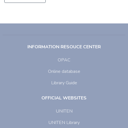
INFORMATION RESOUCE CENTER
OPAC
Online database
Library Guide
OFFICIAL WEBSITES
UNITEN
UNITEN Library