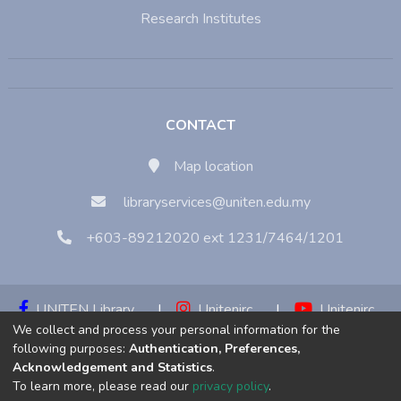
Research Institutes
CONTACT
Map location
libraryservices@uniten.edu.my
+603-89212020 ext 1231/7464/1201
UNITEN Library
|
Unitenirc
|
Unitenirc
We collect and process your personal information for the
|
Unitenirc
following purposes:
Authentication, Preferences,
Acknowledgement and Statistics
.
Copyright © 2023:
Universiti Tenaga Nasional (UNITEN)
To learn more, please read our
privacy policy
.