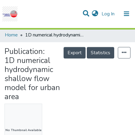
(current)
Log In
Communities & Collections
Research Outputs
Statistics
Projects
People
Help
Home
1D numerical hydrodynamic shallow flow model for urban area
Publication:
Export
Statistics
1D numerical
hydrodynamic
shallow flow
model for urban
area
No Thumbnail Available