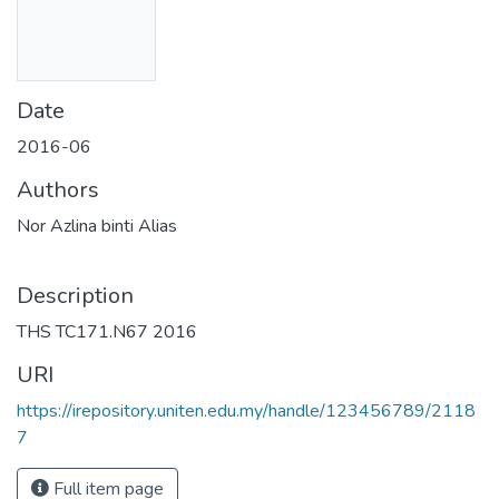
Date
2016-06
Authors
Nor Azlina binti Alias
Description
THS TC171.N67 2016
URI
https://irepository.uniten.edu.my/handle/123456789/2118
7
Full item page