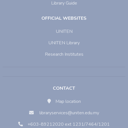
Library Guide
OFFICIAL WEBSITES
UNITEN
UNITEN Library
Research Institutes
CONTACT
Map location
libraryservices@uniten.edu.my
+603-89212020 ext 1231/7464/1201