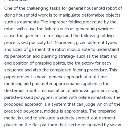
One of the challenging tasks for general household robot of
doing household work is to manipulate deformable objects
such as garments. The improper folding procedure by the
robot will cause the failures such as generating wrinkles,
cause the garment to misalign and the following folding
process will possibly fail. Moreover, given different types
and sizes of garment, the robot should able to understand
its perception and planning strategy such as the start and
end position of grasping points, the trajectory for each
sequence and also the completed folding procedure. This
paper present a novel generic approach of real-time
modeling and parameter approximation applied in the
dexterous robotic manipulation of unknown garment using
particle-based polygonal model with online simulation. The
proposed approach is a system that can judge which of the
prepared polygonal models is appropriate. The prepared
model is used to simulate a crudely spread-out garment
placed on the flat platform that can be recognized by vision