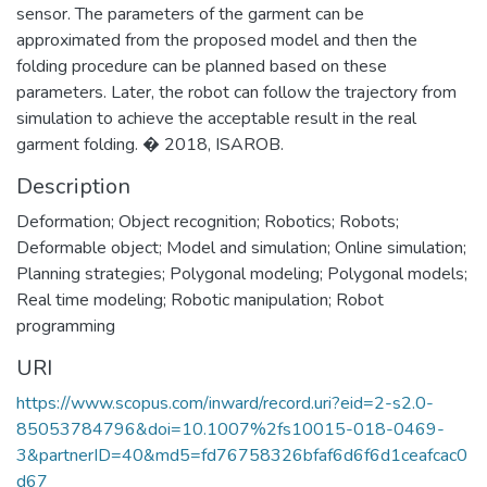
sensor. The parameters of the garment can be
approximated from the proposed model and then the
folding procedure can be planned based on these
parameters. Later, the robot can follow the trajectory from
simulation to achieve the acceptable result in the real
garment folding. � 2018, ISAROB.
Description
Deformation; Object recognition; Robotics; Robots;
Deformable object; Model and simulation; Online simulation;
Planning strategies; Polygonal modeling; Polygonal models;
Real time modeling; Robotic manipulation; Robot
programming
URI
https://www.scopus.com/inward/record.uri?eid=2-s2.0-
85053784796&doi=10.1007%2fs10015-018-0469-
3&partnerID=40&md5=fd76758326bfaf6d6f6d1ceafcac0
d67