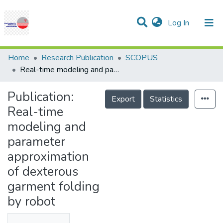
(current)
Log In
Communities & Collections
Research Outputs
Statistics
Projects
People
Help
Home
Research Publication
SCOPUS
Real-time modeling and parameter approximation of dexterous garment folding by robot
Publication:
Export
Statistics
Real-time
modeling and
parameter
approximation
of dexterous
garment folding
by robot