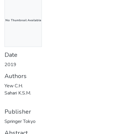
No Thumbnail Available
Date
2019
Authors
Yew C.H.
Sahari K.S.M.
Publisher
Springer Tokyo
Abstract