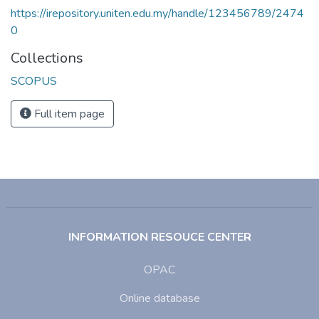
https://irepository.uniten.edu.my/handle/123456789/2474
0
Collections
SCOPUS
Full item page
INFORMATION RESOUCE CENTER
OPAC
Online database