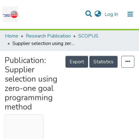
(current)
Log In
Communities & Collections
Research Outputs
Statistics
Projects
People
Help
Home
Research Publication
SCOPUS
Supplier selection using zero-one goal programming method
Publication:
Export
Statistics
Supplier
selection using
zero-one goal
programming
method