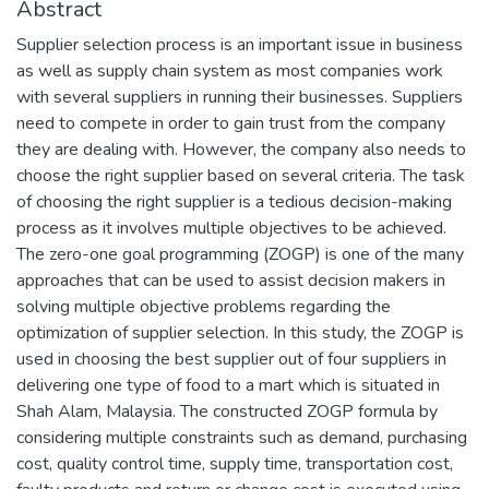
Abstract
Supplier selection process is an important issue in business
as well as supply chain system as most companies work
with several suppliers in running their businesses. Suppliers
need to compete in order to gain trust from the company
they are dealing with. However, the company also needs to
choose the right supplier based on several criteria. The task
of choosing the right supplier is a tedious decision-making
process as it involves multiple objectives to be achieved.
The zero-one goal programming (ZOGP) is one of the many
approaches that can be used to assist decision makers in
solving multiple objective problems regarding the
optimization of supplier selection. In this study, the ZOGP is
used in choosing the best supplier out of four suppliers in
delivering one type of food to a mart which is situated in
Shah Alam, Malaysia. The constructed ZOGP formula by
considering multiple constraints such as demand, purchasing
cost, quality control time, supply time, transportation cost,