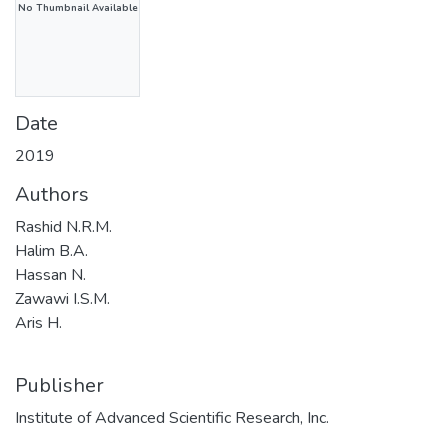
No Thumbnail Available
Date
2019
Authors
Rashid N.R.M.
Halim B.A.
Hassan N.
Zawawi I.S.M.
Aris H.
Publisher
Institute of Advanced Scientific Research, Inc.