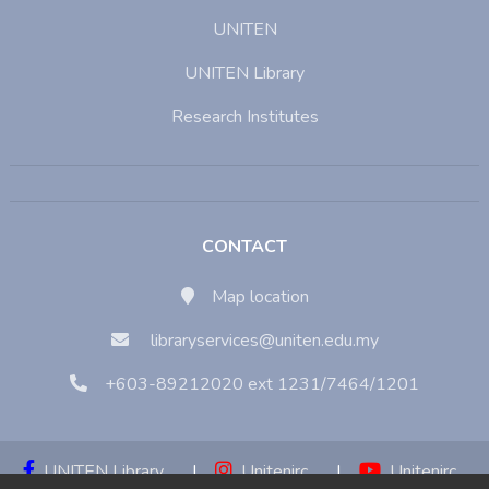
UNITEN
UNITEN Library
Research Institutes
CONTACT
Map location
libraryservices@uniten.edu.my
+603-89212020 ext 1231/7464/1201
UNITEN Library
|
Unitenirc
|
Unitenirc