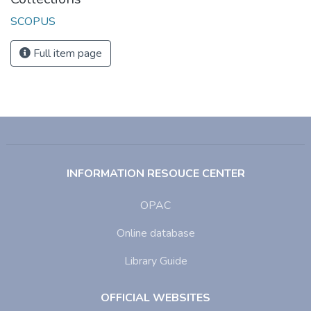
SCOPUS
Full item page
INFORMATION RESOUCE CENTER
OPAC
Online database
Library Guide
OFFICIAL WEBSITES