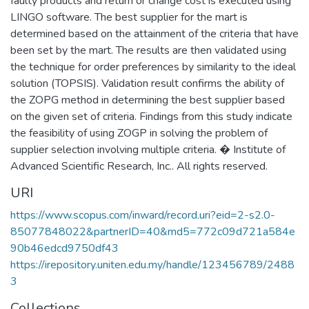
faulty products and return or change cost is executed using
LINGO software. The best supplier for the mart is
determined based on the attainment of the criteria that have
been set by the mart. The results are then validated using
the technique for order preferences by similarity to the ideal
solution (TOPSIS). Validation result confirms the ability of
the ZOPG method in determining the best supplier based
on the given set of criteria. Findings from this study indicate
the feasibility of using ZOGP in solving the problem of
supplier selection involving multiple criteria. � Institute of
Advanced Scientific Research, Inc.. All rights reserved.
URI
https://www.scopus.com/inward/record.uri?eid=2-s2.0-
85077848022&partnerID=40&md5=772c09d721a584e
90b46edcd9750df43
https://irepository.uniten.edu.my/handle/123456789/2488
3
Collections