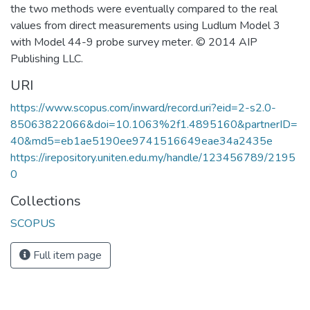
the two methods were eventually compared to the real
values from direct measurements using Ludlum Model 3
with Model 44-9 probe survey meter. © 2014 AIP
Publishing LLC.
URI
https://www.scopus.com/inward/record.uri?eid=2-s2.0-
85063822066&doi=10.1063%2f1.4895160&partnerID=
40&md5=eb1ae5190ee9741516649eae34a2435e
https://irepository.uniten.edu.my/handle/123456789/2195
0
Collections
SCOPUS
Full item page