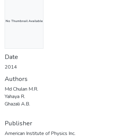
No Thumbnail Available
Date
2014
Authors
Md Chulan M.R.
Yahaya R.
Ghazali A.B.
Publisher
American Institute of Physics Inc.