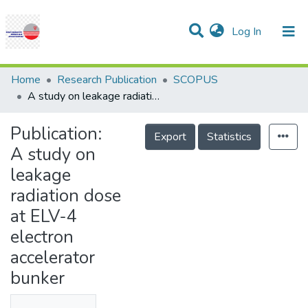
(current)
Log In
Communities & Collections
Research Outputs
Statistics
Projects
People
Help
Home
Research Publication
SCOPUS
A study on leakage radiation dose at ELV-4 electron accelerator bunker
Publication:
Export
Statistics
A study on
leakage
radiation dose
at ELV-4
electron
accelerator
bunker