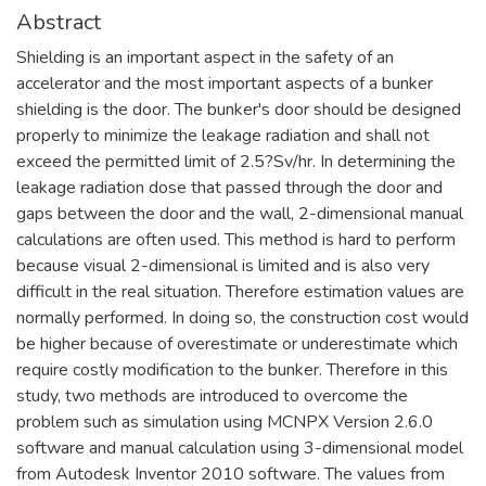
Abstract
Shielding is an important aspect in the safety of an
accelerator and the most important aspects of a bunker
shielding is the door. The bunker's door should be designed
properly to minimize the leakage radiation and shall not
exceed the permitted limit of 2.5?Sv/hr. In determining the
leakage radiation dose that passed through the door and
gaps between the door and the wall, 2-dimensional manual
calculations are often used. This method is hard to perform
because visual 2-dimensional is limited and is also very
difficult in the real situation. Therefore estimation values are
normally performed. In doing so, the construction cost would
be higher because of overestimate or underestimate which
require costly modification to the bunker. Therefore in this
study, two methods are introduced to overcome the
problem such as simulation using MCNPX Version 2.6.0
software and manual calculation using 3-dimensional model
from Autodesk Inventor 2010 software. The values from