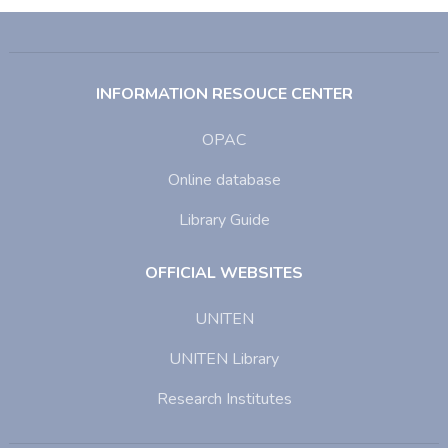
INFORMATION RESOUCE CENTER
OPAC
Online database
Library Guide
OFFICIAL WEBSITES
UNITEN
UNITEN Library
Research Institutes