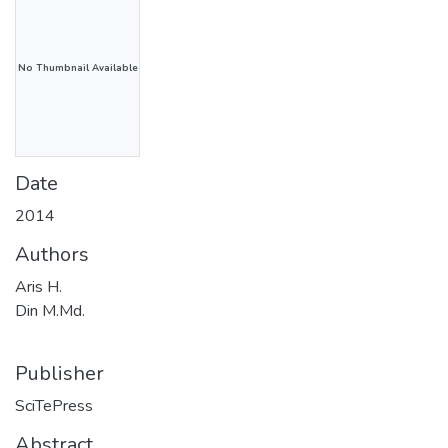
No Thumbnail Available
Date
2014
Authors
Aris H.
Din M.Md.
Publisher
SciTePress
Abstract