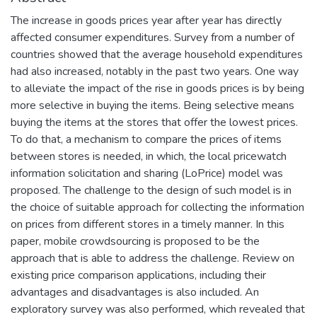
The increase in goods prices year after year has directly
affected consumer expenditures. Survey from a number of
countries showed that the average household expenditures
had also increased, notably in the past two years. One way
to alleviate the impact of the rise in goods prices is by being
more selective in buying the items. Being selective means
buying the items at the stores that offer the lowest prices.
To do that, a mechanism to compare the prices of items
between stores is needed, in which, the local pricewatch
information solicitation and sharing (LoPrice) model was
proposed. The challenge to the design of such model is in
the choice of suitable approach for collecting the information
on prices from different stores in a timely manner. In this
paper, mobile crowdsourcing is proposed to be the
approach that is able to address the challenge. Review on
existing price comparison applications, including their
advantages and disadvantages is also included. An
exploratory survey was also performed, which revealed that