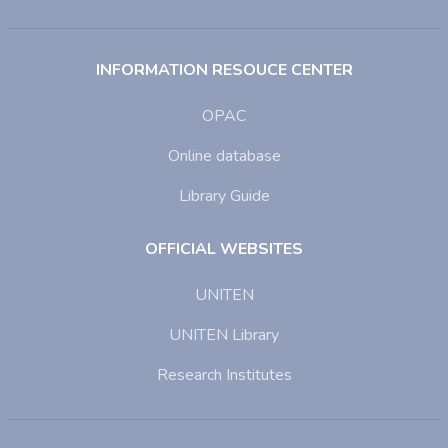
INFORMATION RESOUCE CENTER
OPAC
Online database
Library Guide
OFFICIAL WEBSITES
UNITEN
UNITEN Library
Research Institutes