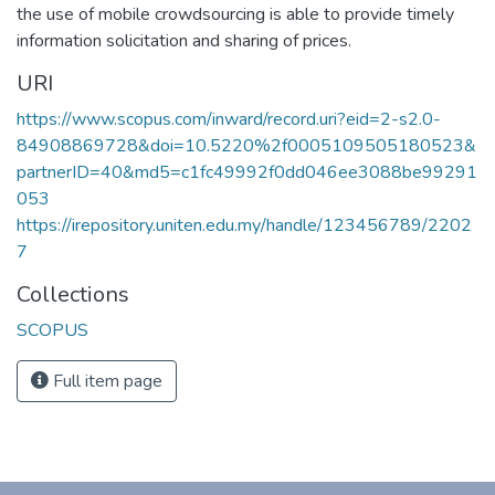
the use of mobile crowdsourcing is able to provide timely
information solicitation and sharing of prices.
URI
https://www.scopus.com/inward/record.uri?eid=2-s2.0-
84908869728&doi=10.5220%2f0005109505180523&
partnerID=40&md5=c1fc49992f0dd046ee3088be99291
053
https://irepository.uniten.edu.my/handle/123456789/2202
7
Collections
SCOPUS
Full item page