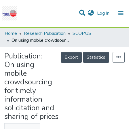
(current)
Log In
Communities & Collections
Research Outputs
Statistics
Projects
People
Help
Home
Research Publication
SCOPUS
On using mobile crowdsourcing for timely information solicitation and sharing of prices
Publication:
Export
Statistics
On using
mobile
crowdsourcing
for timely
information
solicitation and
sharing of prices