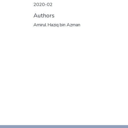
2020-02
Authors
Amirul Haziq bin Azman