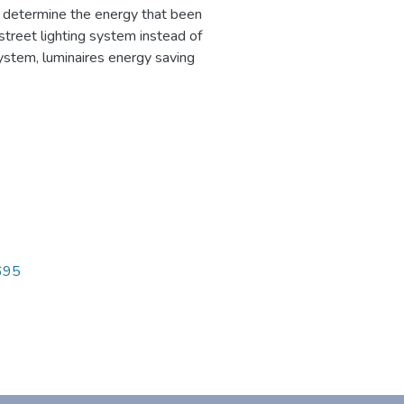
o determine the energy that been
treet lighting system instead of
ystem, luminaires energy saving
1695