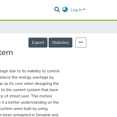
Log In
Export
Statistics
stem
age due to its inability to control
o reduce the energy wastage by
gic as its core when designing the
r to the current system that have
e of street user. This motion
 it a better understanding on the
l system were built by using
 been simulated in Simulink and