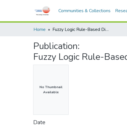
Communities & Collections
Resea
Home
Fuzzy Logic Rule-Based Dimmable Street Lighting System
Publication:
Fuzzy Logic Rule-Base
No Thumbnail
Available
Date