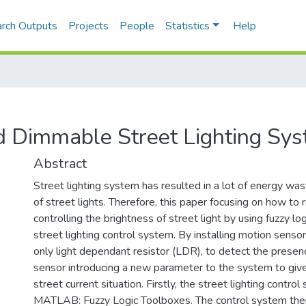
rch Outputs
Projects
People
Statistics
Help
d Dimmable Street Lighting Sy
Abstract
Street lighting system has resulted in a lot of energy wast
of street lights. Therefore, this paper focusing on how t
controlling the brightness of street light by using fuzzy lo
street lighting control system. By installing motion senso
only light dependant resistor (LDR), to detect the presenc
sensor introducing a new parameter to the system to give
street current situation. Firstly, the street lighting contro
MATLAB: Fuzzy Logic Toolboxes. The control system then