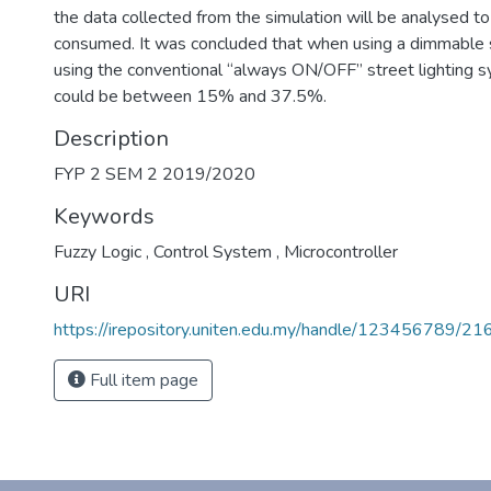
the data collected from the simulation will be analysed t
consumed. It was concluded that when using a dimmable s
using the conventional “always ON/OFF” street lighting s
could be between 15% and 37.5%.
Description
FYP 2 SEM 2 2019/2020
Keywords
Fuzzy Logic
,
Control System
,
Microcontroller
URI
https://irepository.uniten.edu.my/handle/123456789/2
Full item page