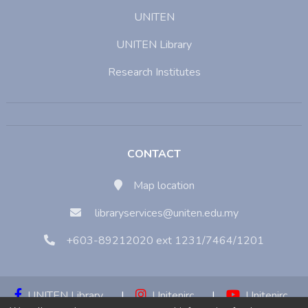
UNITEN
UNITEN Library
Research Institutes
CONTACT
Map location
libraryservices@uniten.edu.my
+603-89212020 ext 1231/7464/1201
UNITEN Library
|
Unitenirc
|
Unitenirc