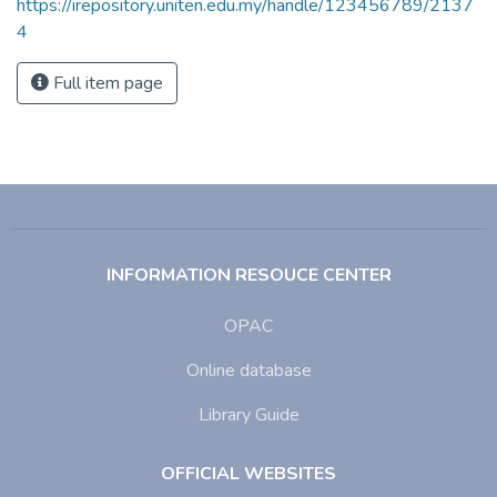
https://irepository.uniten.edu.my/handle/123456789/2137
4
Full item page
INFORMATION RESOUCE CENTER
OPAC
Online database
Library Guide
OFFICIAL WEBSITES