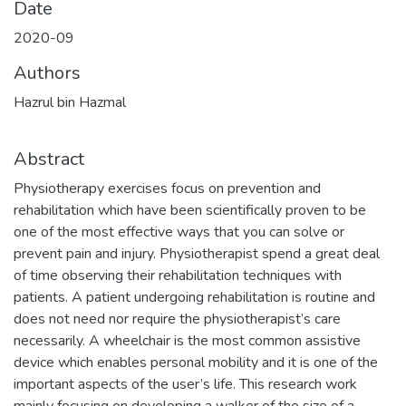
Date
2020-09
Authors
Hazrul bin Hazmal
Abstract
Physiotherapy exercises focus on prevention and
rehabilitation which have been scientifically proven to be
one of the most effective ways that you can solve or
prevent pain and injury. Physiotherapist spend a great deal
of time observing their rehabilitation techniques with
patients. A patient undergoing rehabilitation is routine and
does not need nor require the physiotherapist’s care
necessarily. A wheelchair is the most common assistive
device which enables personal mobility and it is one of the
important aspects of the user’s life. This research work
mainly focusing on developing a walker of the size of a