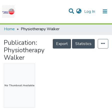
(current)
Log In
Communities & Collections
Research Outputs
Statistics
Projects
People
Help
Home
Physiotherapy Walker
Publication:
Export
Statistics
Physiotherapy
Walker
No Thumbnail Available