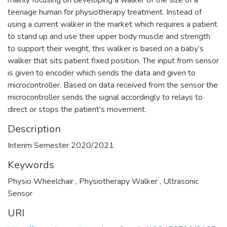
teenage human for physiotherapy treatment. Instead of
using a current walker in the market which requires a patient
to stand up and use their upper body muscle and strength
to support their weight, this walker is based on a baby’s
walker that sits patient fixed position. The input from sensor
is given to encoder which sends the data and given to
microcontroller. Based on data received from the sensor the
microcontroller sends the signal accordingly to relays to
direct or stops the patient’s movement.
Description
Interim Semester 2020/2021
Keywords
Physio Wheelchair
,
Physiotherapy Walker
,
Ultrasonic
Sensor
URI