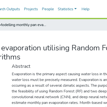
rch Outputs
Projects
People
Statistics
Help
Modelling monthly pan evaporation utilising Random Forest and deep learning algorithms
evaporation utilising Random F
rithms
Abstract
Evaporation is the primary aspect causing water loss in the
water loss must be precisely measured. Evaporation is an 
occurring as a result of several climatic aspects. The purp
the feasibility of using Random Forest (RF) and two deep
convolutional neural network (CNN), and deep neural net
estimate monthly pan evaporation rates. Month-based we