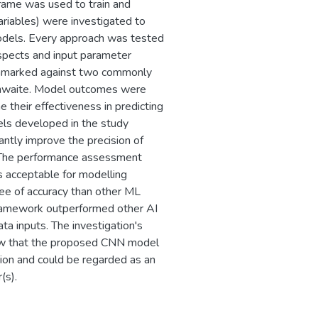
ame was used to train and
ariables) were investigated to
models. Every approach was tested
aspects and input parameter
hmarked against two commonly
thwaite. Model outcomes were
 their effectiveness in predicting
els developed in the study
antly improve the precision of
. The performance assessment
 acceptable for modelling
ee of accuracy than other ML
 framework outperformed other AI
ta inputs. The investigation's
show that the proposed CNN model
ation and could be regarded as an
(s).