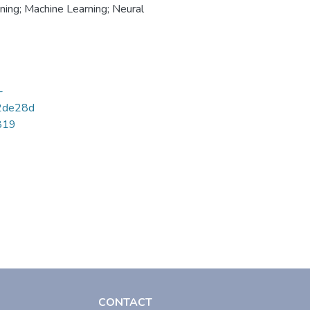
ning; Machine Learning; Neural
-
2de28d
6819
CONTACT