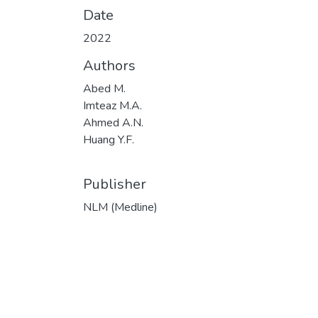
Date
2022
Authors
Abed M.
Imteaz M.A.
Ahmed A.N.
Huang Y.F.
Publisher
NLM (Medline)