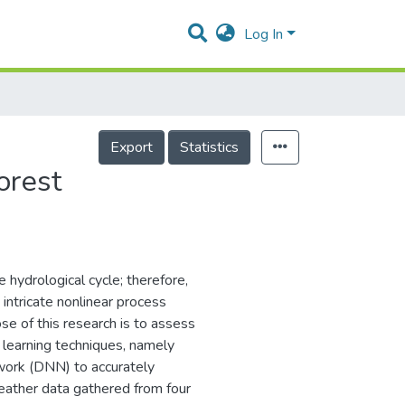
Log In
Export
Statistics
orest
 hydrological cycle; therefore,
intricate nonlinear process
ose of this research is to assess
 learning techniques, namely
work (DNN) to accurately
ather data gathered from four