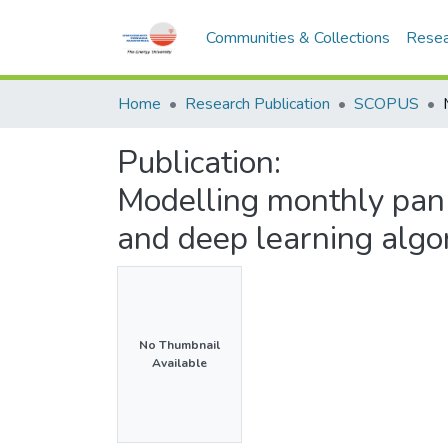
Communities & Collections
Resea
Home
Research Publication
SCOPUS
Publication:
Modelling monthly pan 
and deep learning algo
No Thumbnail
Available