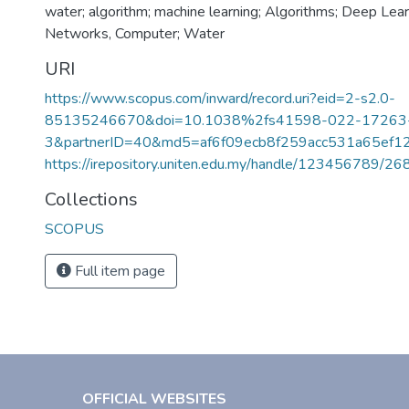
water; algorithm; machine learning; Algorithms; Deep Lear
Networks, Computer; Water
URI
https://www.scopus.com/inward/record.uri?eid=2-s2.0-
85135246670&doi=10.1038%2fs41598-022-17263
3&partnerID=40&md5=af6f09ecb8f259acc531a65ef1
https://irepository.uniten.edu.my/handle/123456789/2
Collections
SCOPUS
Full item page
OFFICIAL WEBSITES