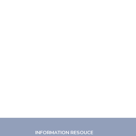
INFORMATION RESOUCE