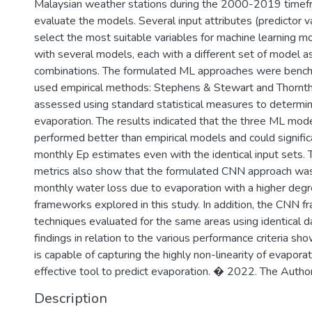
Malaysian weather stations during the 2000-2019 timefr
evaluate the models. Several input attributes (predictor v
select the most suitable variables for machine learning 
with several models, each with a different set of model 
combinations. The formulated ML approaches were benc
used empirical methods: Stephens & Stewart and Thorn
assessed using standard statistical measures to determine
evaporation. The results indicated that the three ML mod
performed better than empirical models and could signific
monthly Ep estimates even with the identical input sets
metrics also show that the formulated CNN approach was
monthly water loss due to evaporation with a higher degr
frameworks explored in this study. In addition, the CNN
techniques evaluated for the same areas using identical da
findings in relation to the various performance criteria 
is capable of capturing the highly non-linearity of evapor
effective tool to predict evaporation. � 2022. The Author
Description