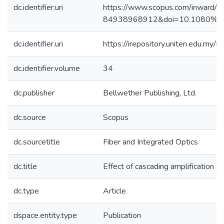
dc.identifier.uri
https://www.scopus.com/inward/re
84938968912&doi=10.1080%2f
dc.identifier.uri
https://irepository.uniten.edu.m
dc.identifier.volume
34
dc.publisher
Bellwether Publishing, Ltd.
dc.source
Scopus
dc.sourcetitle
Fiber and Integrated Optics
dc.title
Effect of cascading amplification st
dc.type
Article
dspace.entity.type
Publication