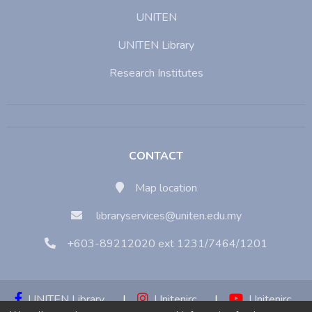
UNITEN
UNITEN Library
Research Institutes
CONTACT
Map location
libraryservices@uniten.edu.my
+603-89212020 ext 1231/7464/1201
UNITEN Library
|
Unitenirc
|
Unitenirc