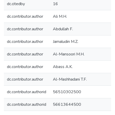
dc.citedby
16
dc.contributor.author
Ali M.H.
dc.contributor.author
Abdullah F.
dc.contributor.author
Jamaludin M.Z.
dc.contributor.author
Al-Mansoori M.H.
dc.contributor.author
Abass A.K.
dc.contributor.author
Al-Mashhadani T.F.
dc.contributor.authorid
56510302500
dc.contributor.authorid
56613644500