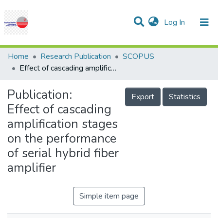
(current)
Log In
Communities & Collections
Research Outputs
Statistics
Projects
People
Help
Home
Research Publication
SCOPUS
Effect of cascading amplification stages on the performance of serial hybrid fiber amplifier
Publication:
Export
Statistics
Effect of cascading
amplification stages
on the performance
of serial hybrid fiber
amplifier
Simple item page