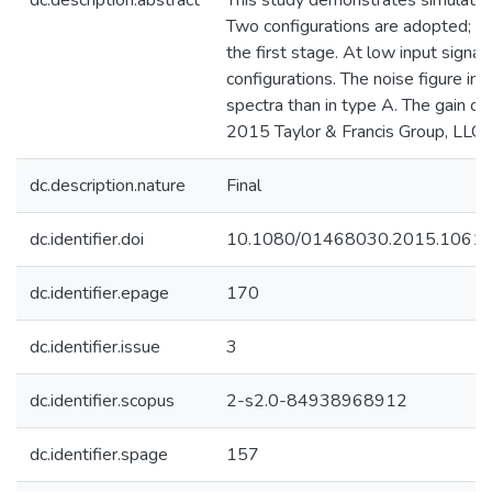
dc.description.abstract
This study demonstrates simulation
Two configurations are adopted; in 
the first stage. At low input signa
configurations. The noise figure i
spectra than in type A. The gain o
2015 Taylor & Francis Group, LLC.
dc.description.nature
Final
dc.identifier.doi
10.1080/01468030.2015.1061
dc.identifier.epage
170
dc.identifier.issue
3
dc.identifier.scopus
2-s2.0-84938968912
dc.identifier.spage
157