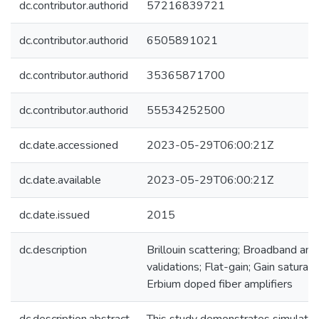
dc.contributor.authorid
57216839721
dc.contributor.authorid
6505891021
dc.contributor.authorid
35365871700
dc.contributor.authorid
55534252500
dc.date.accessioned
2023-05-29T06:00:21Z
dc.date.available
2023-05-29T06:00:21Z
dc.date.issued
2015
dc.description
Brillouin scattering; Broadband ampl
validations; Flat-gain; Gain saturat
Erbium doped fiber amplifiers