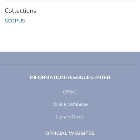
Collections
SCOPUS
INFORMATION RESOUCE CENTER
OPAC
Online database
Library Guide
OFFICIAL WEBSITES