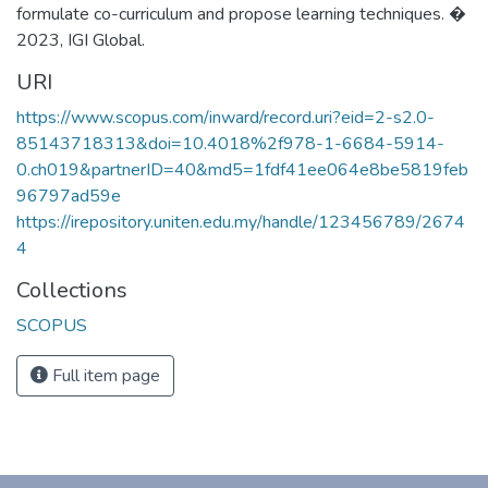
formulate co-curriculum and propose learning techniques. �
2023, IGI Global.
URI
https://www.scopus.com/inward/record.uri?eid=2-s2.0-
85143718313&doi=10.4018%2f978-1-6684-5914-
0.ch019&partnerID=40&md5=1fdf41ee064e8be5819feb
96797ad59e
https://irepository.uniten.edu.my/handle/123456789/2674
4
Collections
SCOPUS
Full item page