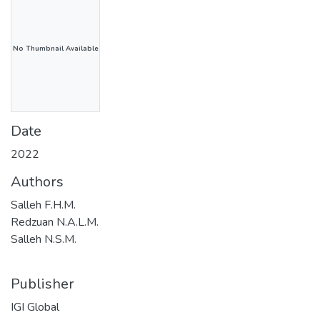
No Thumbnail Available
Date
2022
Authors
Salleh F.H.M.
Redzuan N.A.L.M.
Salleh N.S.M.
Publisher
IGI Global