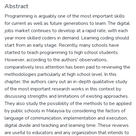
Abstract
Programming is arguably one of the most important skills
for current as well as future generations to learn. The digital
jobs market continues to develop at a rapid rate, with each
year more skilled coders in demand. Learning coding should
start from an early stage. Recently, many schools have
started to teach programming to high school students.
However, according to the authors' observations,
comparatively less attention has been paid to reviewing the
methodologies particularly at high school level. In this
chapter, the authors carry out an in-depth qualitative study
of the most important research works in this context by
discussing strengths and limitations of existing approaches.
They also study the possibility of the methods to be applied
by public schools in Malaysia by considering the factors of
language of communication, implementation and execution,
digital divide and teaching and learning time. These reviews
are useful to educators and any organization that intends to