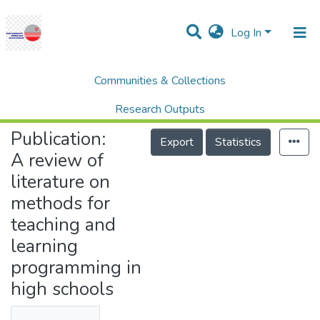
Log In
Communities & Collections
Home
Research Publication
SCOPUS
A review of literature on methods for teaching and learning programming in high schools
Research Outputs
Publication:
Projects
Export
Statistics
A review of
People
literature on
Statistics
methods for
Help
teaching and
learning
programming in
high schools