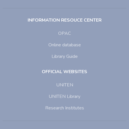
INFORMATION RESOUCE CENTER
OPAC
Online database
Library Guide
OFFICIAL WEBSITES
UNITEN
UNITEN Library
Research Institutes